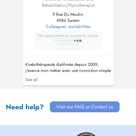
Rehabilitation
,
Physiotherapist
9 Rue Du Moulin,
4986 Sanem
Colleagues' availabilities
No appointments available online
Call to book
Kinésithérapeute diplômée depuis 2009,
j'exerce mon métier avec une conviction simple
: chaque personne est unique et mérite une
See all
prise en charge qui lui ressemble. Au fil de
mon parcours, j'ai choisi de me former
continuellement afin de proposer un
accompagnement toujours plus complet et
Need help?
Visit our FAQ or Contact us
personna...