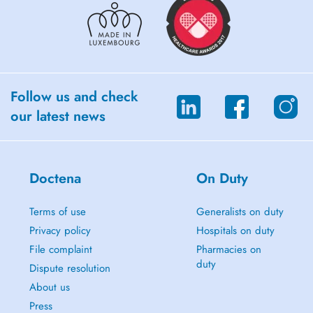
Follow us and check
our latest news
Doctena
On Duty
Terms of use
Generalists on duty
Privacy policy
Hospitals on duty
File complaint
Pharmacies on
duty
Dispute resolution
About us
Press