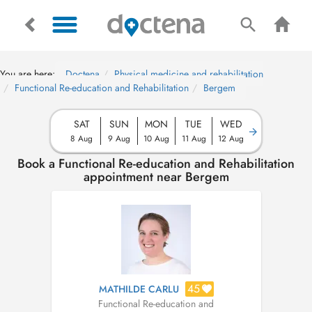
You are here:
Doctena
Physical medicine and rehabilitation
Functional Re-education and Rehabilitation
Bergem
SAT
SUN
MON
TUE
WED
8 Aug
9 Aug
10 Aug
11 Aug
12 Aug
Book a Functional Re-education and Rehabilitation
appointment near Bergem
45
MATHILDE CARLU
Functional Re-education and