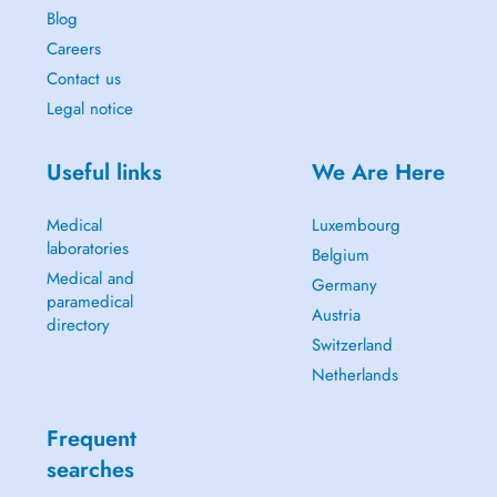
Blog
Careers
Contact us
Legal notice
Useful links
We Are Here
Medical
Luxembourg
laboratories
Belgium
Medical and
Germany
paramedical
Austria
directory
Switzerland
Netherlands
Frequent
searches