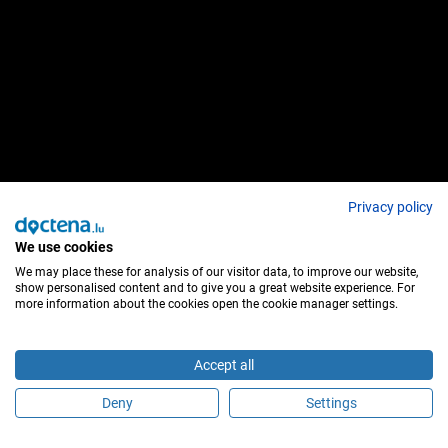
Privacy policy
We use cookies
We may place these for analysis of our visitor data, to improve our website,
show personalised content and to give you a great website experience. For
more information about the cookies open the cookie manager settings.
Accept all
Deny
Settings