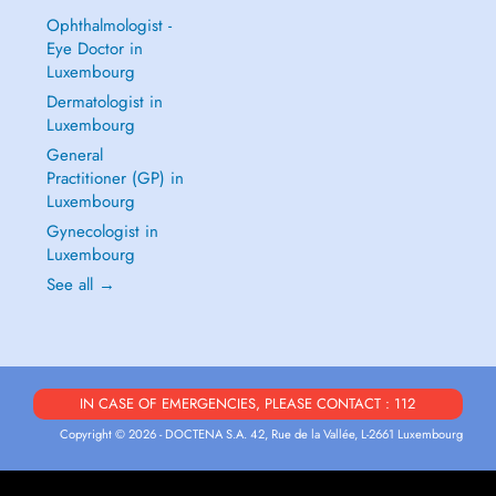
Ophthalmologist -
Eye Doctor in
Luxembourg
Dermatologist in
Luxembourg
General
Practitioner (GP) in
Luxembourg
Gynecologist in
Luxembourg
See all →
IN CASE OF EMERGENCIES, PLEASE CONTACT : 112
Copyright © 2026 - DOCTENA S.A. 42, Rue de la Vallée, L-2661 Luxembourg