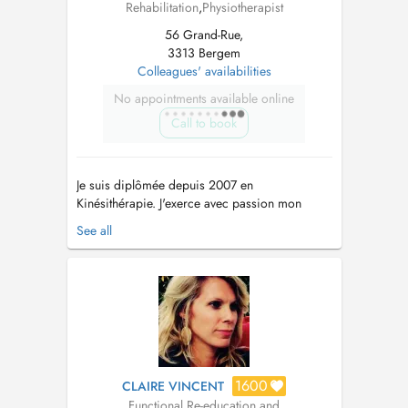
Rehabilitation
,
Physiotherapist
56 Grand-Rue,
3313 Bergem
Colleagues' availabilities
No appointments available online
Call to book
Je suis diplômée depuis 2007 en
Kinésithérapie. J'exerce avec passion mon
métier depuis près de 20 ans et ne cesse de
See all
me former. Je vous accueille au cabinet pour
vous accompagner dans un cadre
professionnel et bienveillant. Je suis formée en:
-douleurs musculo-squelettiques, -rééducation
p...
1600
CLAIRE VINCENT
Functional Re-education and