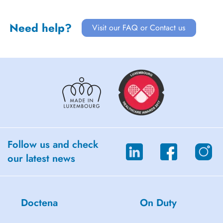
Need help?
Visit our FAQ or Contact us
Follow us and check
our latest news
Doctena
On Duty