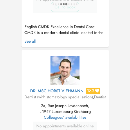
Call to book
English CMDK Excellence in Dental Care:
CMDK is a modern dental clinic located in the
heart of Kirchberg, Luxembourg, combining
See all
advanced dentistry with personalized patient
care. Our highly qualified team works with
precision, empathy, and state-of-the-art
technology. We provide a full ra...
183
DR. MSC HORST VIEHMANN
Dentist (with stomatology specialisation)
,
Dentist
2a, Rue Joseph Leydenbach,
L-1947 Luxembourg-Kirchberg
Colleagues' availabilities
No appointments available online