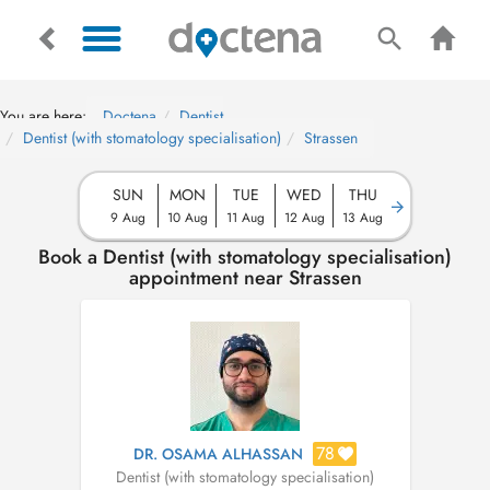
You are here:
Doctena
Dentist
Dentist (with stomatology specialisation)
Strassen
SUN
MON
TUE
WED
THU
9 Aug
10 Aug
11 Aug
12 Aug
13 Aug
Book a Dentist (with stomatology specialisation)
appointment near Strassen
78
DR. OSAMA ALHASSAN
Dentist (with stomatology specialisation)