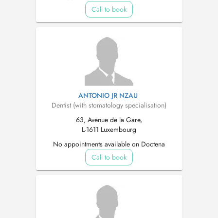
Call to book
ANTONIO JR NZAU
Dentist (with stomatology specialisation)
63, Avenue de la Gare,
L-1611 Luxembourg
No appointments available on Doctena
Call to book