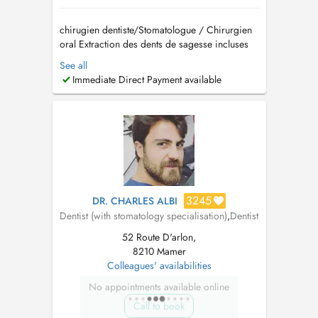
chirugien dentiste/Stomatologue / Chirurgien
oral Extraction des dents de sagesse incluses
Implantologie et greffes osseuses (Sinus lift)
See all
Traitement des troubles de larticulation
Immediate Direct Payment available
temporo-mandibulaire (ATM) Pathologies
buccales Dégagement de la canine incluse
Prise en charge d...
3245
DR. CHARLES ALBI
Dentist (with stomatology specialisation)
,
Dentist
52 Route D'arlon,
8210 Mamer
Colleagues' availabilities
No appointments available online
Call to book