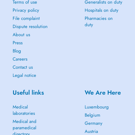
Terms of use
Generalists on duty
Privacy policy
Hospitals on duty
File complaint
Pharmacies on
duty
Dispute resolution
About us
Press
Blog
Careers
Contact us
Legal notice
Useful links
We Are Here
Medical
Luxembourg
laboratories
Belgium
Medical and
Germany
paramedical
Austria
directory