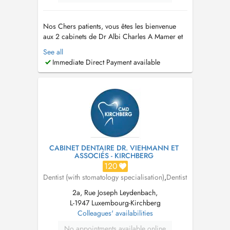
Nos Chers patients, vous êtes les bienvenue
aux 2 cabinets de Dr Albi Charles A Mamer et
Schifflange . Nous sommes ouverts du lundi au
See all
vendredi de 10h à 18h30. N'hésitez pas à nous
Immediate Direct Payment available
appeler au +352 661 777 233 pour toute
question ou pour prendre rendez-vous. Nous
sommes impatients de vous rencont...
CABINET DENTAIRE DR. VIEHMANN ET
ASSOCIÉS - KIRCHBERG
120
Dentist (with stomatology specialisation)
,
Dentist
2a, Rue Joseph Leydenbach,
L-1947 Luxembourg-Kirchberg
Colleagues' availabilities
No appointments available online