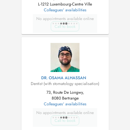
L-1212 Luxembourg-Centre Ville
Colleagues' availabilities
No appointments available online
Call to book
DR. OSAMA ALHASSAN
Dentist (with stomatology specialisation)
73, Route De Longwy,
8080 Bertrange
Colleagues' availabilities
No appointments available online
Call to book