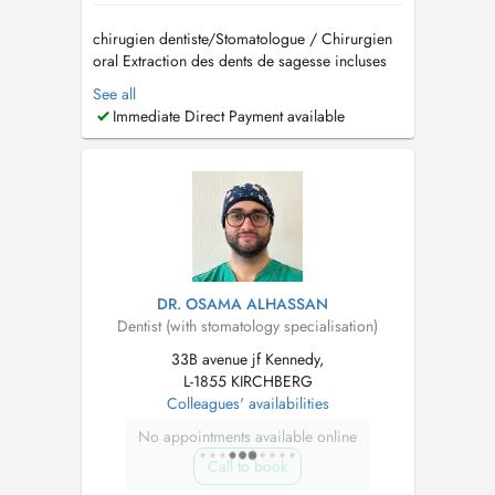
chirugien dentiste/Stomatologue / Chirurgien
oral Extraction des dents de sagesse incluses
Implantologie et greffes osseuses (Sinus lift)
See all
Traitement des troubles de larticulation
Immediate Direct Payment available
temporo-mandibulaire (ATM) Pathologies
buccales Dégagement de la canine incluse
Prise en charge d...
DR. OSAMA ALHASSAN
Dentist (with stomatology specialisation)
33B avenue jf Kennedy,
L-1855 KIRCHBERG
Colleagues' availabilities
No appointments available online
Call to book