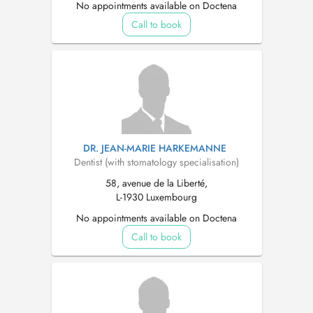
No appointments available on Doctena
Call to book
DR. JEAN-MARIE HARKEMANNE
Dentist (with stomatology specialisation)
58, avenue de la Liberté,
L-1930 Luxembourg
No appointments available on Doctena
Call to book