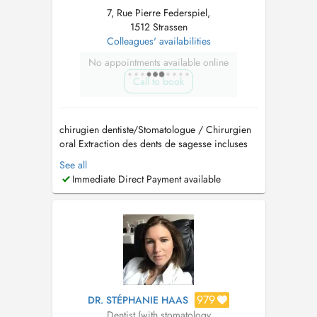
7, Rue Pierre Federspiel,
1512 Strassen
Colleagues' availabilities
No appointments available online
Call to book
chirugien dentiste/Stomatologue / Chirurgien
oral Extraction des dents de sagesse incluses
Implantologie et greffes osseuses (Sinus lift)
See all
Traitement des troubles de larticulation
Immediate Direct Payment available
temporo-mandibulaire (ATM) Pathologies
buccales Dégagement de la canine incluse
Prise en charge d...
979
DR. STÉPHANIE HAAS
Dentist (with stomatology