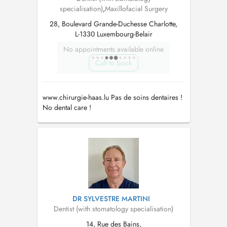
specialisation)
,
Maxillofacial Surgery
28, Boulevard Grande-Duchesse Charlotte,
L-1330 Luxembourg-Belair
No appointments available online
Call to book
www.chirurgie-haas.lu Pas de soins dentaires !
No dental care !
DR SYLVESTRE MARTINI
Dentist (with stomatology specialisation)
14, Rue des Bains,