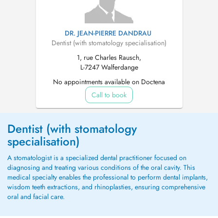
DR. JEAN-PIERRE DANDRAU
Dentist (with stomatology specialisation)
1, rue Charles Rausch,
L-7247 Walferdange
No appointments available on Doctena
Call to book
Dentist (with stomatology
specialisation)
A stomatologist is a specialized dental practitioner focused on
diagnosing and treating various conditions of the oral cavity. This
medical specialty enables the professional to perform dental implants,
wisdom teeth extractions, and rhinoplasties, ensuring comprehensive
oral and facial care.