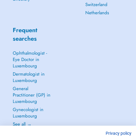
Switzerland
Netherlands
Frequent
searches
Ophthalmologist -
Eye Doctor in
Luxembourg
Dermatologist in
Luxembourg
General
Practitioner (GP) in
Luxembourg
Gynecologist in
Luxembourg
See all →
Privacy policy