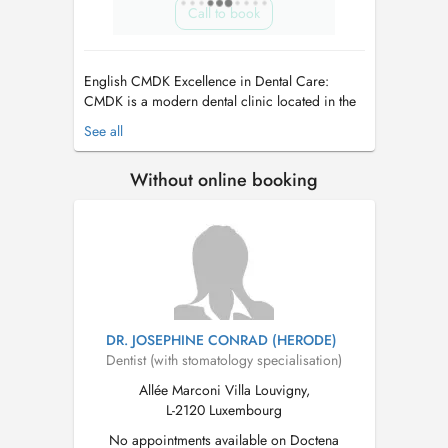
Call to book
English CMDK Excellence in Dental Care:
CMDK is a modern dental clinic located in the
heart of Kirchberg, Luxembourg, combining
See all
advanced dentistry with personalized patient
care. Our highly qualified team works with
Without online booking
precision, empathy, and state-of-the-art
technology. We provide a full ran...
DR. JOSEPHINE CONRAD (HERODE)
Dentist (with stomatology specialisation)
Allée Marconi Villa Louvigny,
L-2120 Luxembourg
No appointments available on Doctena