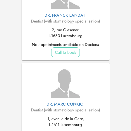
DR. FRANCK LANDAT
Dentist (with stomatology specialisation)
2, rue Glesener,
L-1630 Luxembourg
No appointments available on Doctena
Call to book
DR. MARC CONKIC
Dentist (with stomatology specialisation)
1, avenue de la Gare,
L-1611 Luxembourg