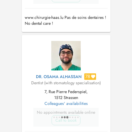
www.chirurgie-haas.lu Pas de soins dentaires !
No dental care !
78
DR. OSAMA ALHASSAN
Dentist (with stomatology specialisation)
7, Rue Pierre Federspiel,
1512 Strassen
Colleagues' availabilities
No appointments available online
Call to book