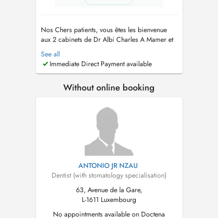
Nos Chers patients, vous êtes les bienvenue
aux 2 cabinets de Dr Albi Charles A Mamer et
Schifflange . Nous sommes ouverts du lundi au
See all
vendredi de 10h à 18h30. N'hésitez pas à nous
Immediate Direct Payment available
appeler au +352 661 777 233 pour toute
question ou pour prendre rendez-vous. Nous
Without online booking
sommes impatients de vous rencont...
ANTONIO JR NZAU
Dentist (with stomatology specialisation)
63, Avenue de la Gare,
L-1611 Luxembourg
No appointments available on Doctena