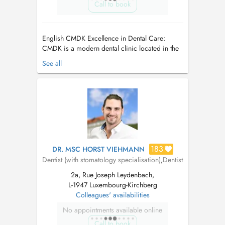
Call to book
English CMDK Excellence in Dental Care:
CMDK is a modern dental clinic located in the
heart of Kirchberg, Luxembourg, combining
See all
advanced dentistry with personalized patient
care. Our highly qualified team works with
precision, empathy, and state-of-the-art
technology. We provide a full ra...
183
DR. MSC HORST VIEHMANN
Dentist (with stomatology specialisation)
,
Dentist
2a, Rue Joseph Leydenbach,
L-1947 Luxembourg-Kirchberg
Colleagues' availabilities
No appointments available online
Call to book