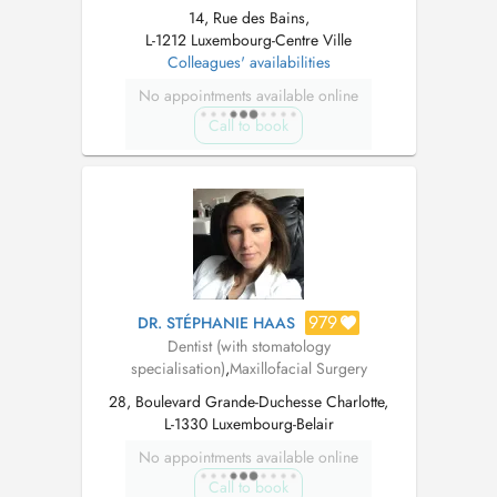
14, Rue des Bains,
L-1212 Luxembourg-Centre Ville
Colleagues' availabilities
No appointments available online
Call to book
979
DR. STÉPHANIE HAAS
Dentist (with stomatology
specialisation)
,
Maxillofacial Surgery
28, Boulevard Grande-Duchesse Charlotte,
L-1330 Luxembourg-Belair
No appointments available online
Call to book