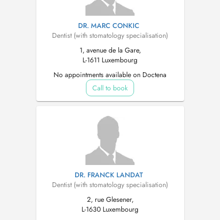
DR. MARC CONKIC
Dentist (with stomatology specialisation)
1, avenue de la Gare,
L-1611 Luxembourg
No appointments available on Doctena
Call to book
DR. FRANCK LANDAT
Dentist (with stomatology specialisation)
2, rue Glesener,
L-1630 Luxembourg