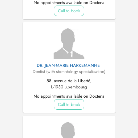
No appointments available on Doctena
Call to book
DR. JEAN-MARIE HARKEMANNE
Dentist (with stomatology specialisation)
58, avenue de la Liberté,
L-1930 Luxembourg
No appointments available on Doctena
Call to book