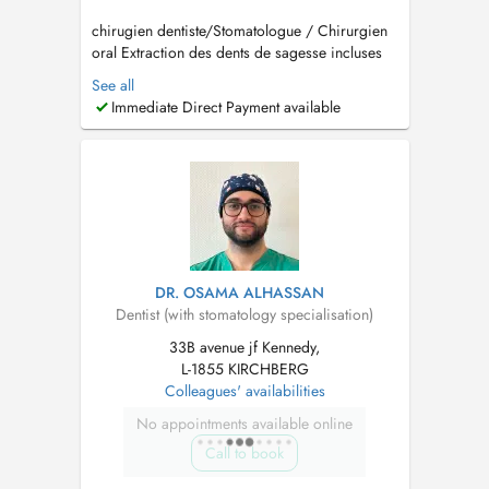
chirugien dentiste/Stomatologue / Chirurgien
oral Extraction des dents de sagesse incluses
Implantologie et greffes osseuses (Sinus lift)
See all
Traitement des troubles de larticulation
Immediate Direct Payment available
temporo-mandibulaire (ATM) Pathologies
buccales Dégagement de la canine incluse
Prise en charge d...
DR. OSAMA ALHASSAN
Dentist (with stomatology specialisation)
33B avenue jf Kennedy,
L-1855 KIRCHBERG
Colleagues' availabilities
No appointments available online
Call to book