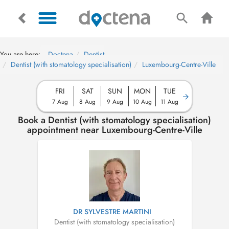
You are here:
Doctena
Dentist
Dentist (with stomatology specialisation)
Luxembourg-Centre-Ville
FRI
SAT
SUN
MON
TUE
7 Aug
8 Aug
9 Aug
10 Aug
11 Aug
Book a Dentist (with stomatology specialisation)
appointment near Luxembourg-Centre-Ville
DR SYLVESTRE MARTINI
Dentist (with stomatology specialisation)