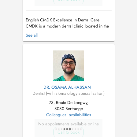
English CMDK Excellence in Dental Care:
CMDK is a modern dental clinic located in the
heart of Kirchberg, Luxembourg, combining
See all
advanced dentistry with personalized patient
care. Our highly qualified team works with
precision, empathy, and state-of-the-art
technology. We provide a full ran...
DR. OSAMA ALHASSAN
Dentist (with stomatology specialisation)
73, Route De Longwy,
8080 Bertrange
Colleagues' availabilities
No appointments available online
Call to book