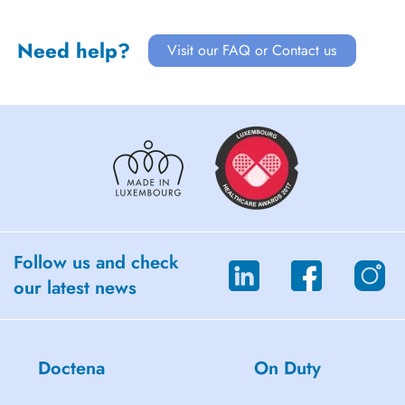
Need help?
Visit our FAQ or Contact us
Follow us and check
our latest news
Doctena
On Duty