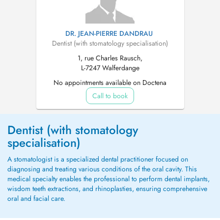
DR. JEAN-PIERRE DANDRAU
Dentist (with stomatology specialisation)
1, rue Charles Rausch,
L-7247 Walferdange
No appointments available on Doctena
Call to book
Dentist (with stomatology
specialisation)
A stomatologist is a specialized dental practitioner focused on
diagnosing and treating various conditions of the oral cavity. This
medical specialty enables the professional to perform dental implants,
wisdom teeth extractions, and rhinoplasties, ensuring comprehensive
oral and facial care.