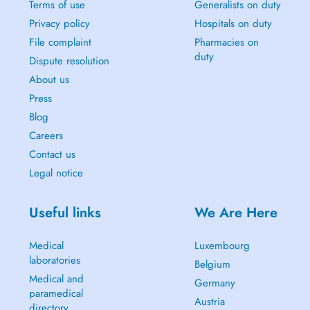
Terms of use
Generalists on duty
Privacy policy
Hospitals on duty
File complaint
Pharmacies on
duty
Dispute resolution
About us
Press
Blog
Careers
Contact us
Legal notice
Useful links
We Are Here
Medical
Luxembourg
laboratories
Belgium
Medical and
Germany
paramedical
Austria
directory