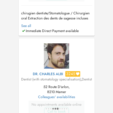
chirugien dentiste/Stomatologue / Chirurgien
oral Extraction des dents de sagesse incluses
Implantologie et greffes osseuses (Sinus lift)
See all
Traitement des troubles de larticulation
Immediate Direct Payment available
temporo-mandibulaire (ATM) Pathologies
buccales Dégagement de la canine incluse
Prise en charge d...
3245
DR. CHARLES ALBI
Dentist (with stomatology specialisation)
,
Dentist
52 Route D'arlon,
8210 Mamer
Colleagues' availabilities
No appointments available online
Call to book