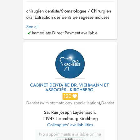
chirugien dentiste/Stomatologue / Chirurgien
oral Extraction des dents de sagesse incluses
Implantologie et greffes osseuses (Sinus lift)
See all
Traitement des troubles de larticulation
Immediate Direct Payment available
temporo-mandibulaire (ATM) Pathologies
buccales Dégagement de la canine incluse
Prise en charge d...
CABINET DENTAIRE DR. VIEHMANN ET
ASSOCIÉS - KIRCHBERG
120
Dentist (with stomatology specialisation)
,
Dentist
2a, Rue Joseph Leydenbach,
L-1947 Luxembourg-Kirchberg
Colleagues' availabilities
No appointments available online