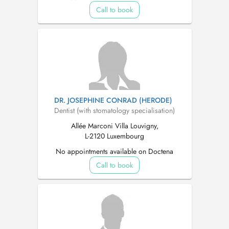
Call to book
DR. JOSEPHINE CONRAD (HERODE)
Dentist (with stomatology specialisation)
Allée Marconi Villa Louvigny,
L-2120 Luxembourg
No appointments available on Doctena
Call to book