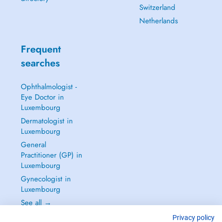
Switzerland
Netherlands
Frequent
searches
Ophthalmologist -
Eye Doctor in
Luxembourg
Dermatologist in
Luxembourg
General
Practitioner (GP) in
Luxembourg
Gynecologist in
Luxembourg
See all →
Privacy policy