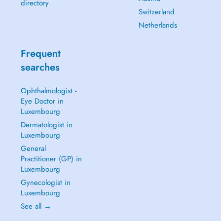
directory
Switzerland
Netherlands
Frequent
searches
Ophthalmologist -
Eye Doctor in
Luxembourg
Dermatologist in
Luxembourg
General
Practitioner (GP) in
Luxembourg
Gynecologist in
Luxembourg
See all →