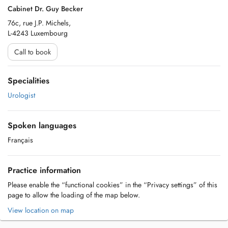
Cabinet Dr. Guy Becker
76c, rue J.P. Michels,
L-4243 Luxembourg
Call to book
Specialities
Urologist
Spoken languages
Français
Practice information
Please enable the “functional cookies” in the “Privacy settings” of this
page to allow the loading of the map below.
View location on map