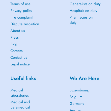
Terms of use
Generalists on duty
Privacy policy
Hospitals on duty
File complaint
Pharmacies on
duty
Dispute resolution
About us
Press
Blog
Careers
Contact us
Legal notice
Useful links
We Are Here
Medical
Luxembourg
laboratories
Belgium
Medical and
Germany
paramedical
Austria