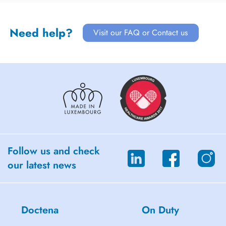
Need help?
Visit our FAQ or Contact us
Follow us and check
our latest news
Doctena
On Duty