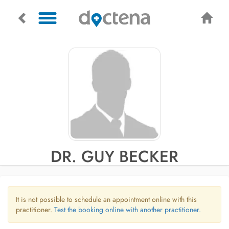
DR. GUY BECKER
It is not possible to schedule an appointment online with this
practitioner.
Test the booking online with another practitioner.