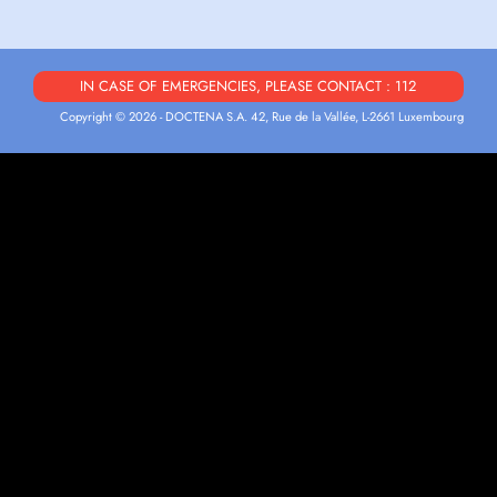
IN CASE OF EMERGENCIES, PLEASE CONTACT : 112
Copyright © 2026 - DOCTENA S.A. 42, Rue de la Vallée, L-2661 Luxembourg