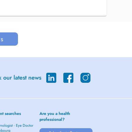
us
 our latest news
nt searches
Are you a health
professional?
mologist - Eye Doctor
mbourg