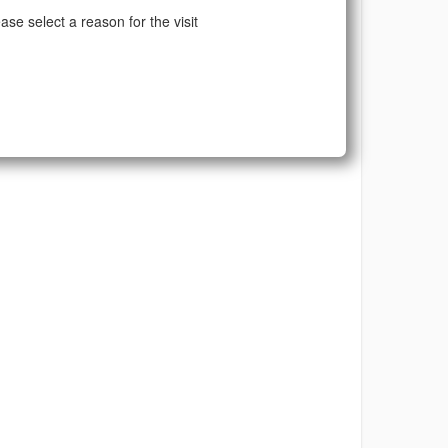
ase select a reason for the visit