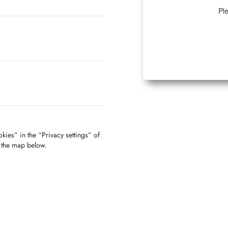
Ple
kies” in the “Privacy settings” of
f the map below.