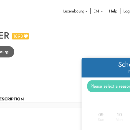
Luxembourg
EN
Help
Log
ER
1893
bourg
Sch
P
ESCRIPTION
09
10
Sun
Mon