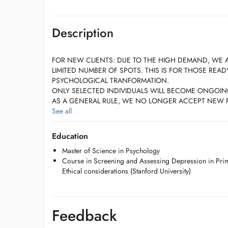
Description
FOR NEW CLIENTS: DUE TO THE HIGH DEMAND, WE 
LIMITED NUMBER OF SPOTS. THIS IS FOR THOSE REA
PSYCHOLOGICAL TRANFORMATION.
ONLY SELECTED INDIVIDUALS WILL BECOME ONGOIN
AS A GENERAL RULE, WE NO LONGER ACCEPT NEW P
AN EXCELLENT RECOMMENDATION BY AN ALREADY EX
See all
PLEASE PRIORITIZE EMAILING INSTEAD OF CALLING.
Education
SESSIONS WILL TAKE PLACE IN THE OFFICE
Master of Science in Psychology
Course in Screening and Assessing Depression in Prima
Ethical considerations (Stanford University)
BILL IS DUE AT THE END OF EACH SESSION!
Feedback
DUE TO THE HIGH REQUEST of the practice's times, we R
HOURS NOTICE in the event that you need to cancel or re