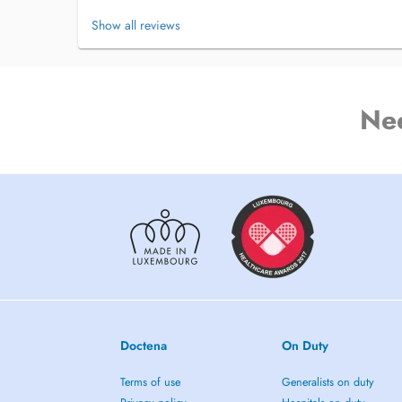
PEOPLE ARE IN DIRE NEED OF SUPPORT, ESPECIALLY 
Show all reviews
DOCTENA REMINDS YOU BY TEXT AND E-MAIL.
Failure to give a 36 hours notice will result in a 100% char
Ne
Doctena
On Duty
Terms of use
Generalists on duty