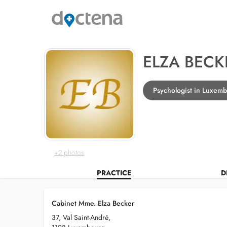
ELZA BECK
Psychologist in Luxem
+2 photos
PRACTICE
D
Cabinet Mme. Elza Becker
37, Val Saint-André,