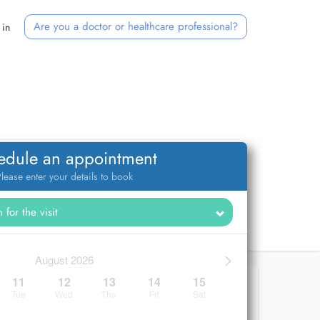
Are you a doctor or healthcare professional?
 in
edule an appointment
lease enter your details to book
>
August 2026
11
12
13
14
15
Tue
Wed
Thu
Fri
Sat