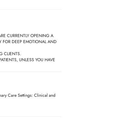
ARE CURRENTLY OPENING A
DY FOR DEEP EMOTIONAL AND
G CLIENTS.
ATIENTS, UNLESS YOU HAVE
ISTING PATIENT.
ry Care Settings: Clinical and
EQUIRE that you give at LEAST 36
schedule your appointment.