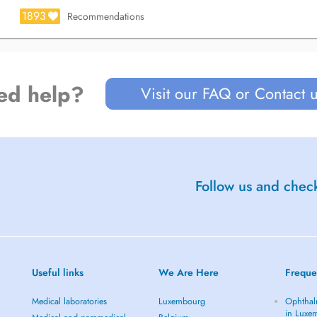
THESE DAYS.
1893
Recommendations
ge.
ed help?
Visit our FAQ or Contact 
Follow us and check
Useful links
We Are Here
Freque
Medical laboratories
Luxembourg
Ophthal
in Luxe