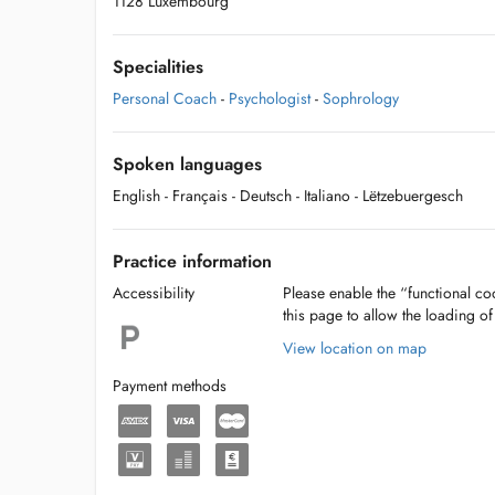
1128 Luxembourg
Specialities
Personal Coach
-
Psychologist
-
Sophrology
Spoken languages
English
- Français
- Deutsch
- Italiano
- Lëtzebuergesch
Practice information
Accessibility
Please enable the “functional coo
this page to allow the loading o
View location on map
Payment methods