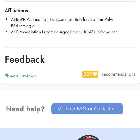
Au plaisir de vous accueillir au cabinet
Céline et Badria
Affiliations
AFRePP Association Française de Rééducation en Pelvi-
Périnéologie
ALK Association Luxembourgeoise des Kiniésithérapeutes
Feedback
307
Recommendations
Show all reviews
Need help?
Visit our FAQ or Contact us