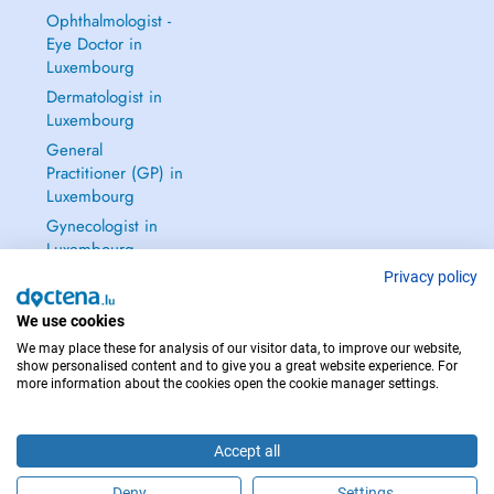
Ophthalmologist -
Eye Doctor in
Luxembourg
Dermatologist in
Luxembourg
General
Practitioner (GP) in
Luxembourg
Gynecologist in
Luxembourg
See all →
Privacy policy
We use cookies
We may place these for analysis of our visitor data, to improve our website,
show personalised content and to give you a great website experience. For
more information about the cookies open the cookie manager settings.
IN CASE OF EMERGENCIES, PLEASE CONTACT : 112
Copyright © 2026 - DOCTENA S.A. 42, Rue de la Vallée, L-2661 Luxembourg
Accept all
Deny
Settings