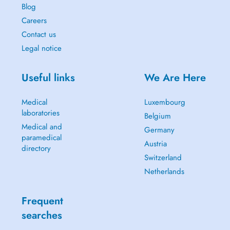
Blog
Careers
Contact us
Legal notice
Useful links
We Are Here
Medical
Luxembourg
laboratories
Belgium
Medical and
Germany
paramedical
Austria
directory
Switzerland
Netherlands
Frequent
searches