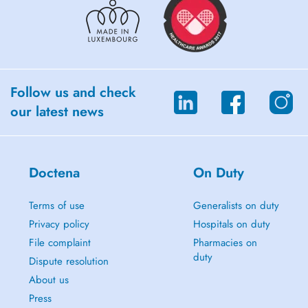
Follow us and check
our latest news
Doctena
On Duty
Terms of use
Generalists on duty
Privacy policy
Hospitals on duty
File complaint
Pharmacies on
duty
Dispute resolution
About us
Press