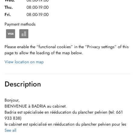
Wed.
08:00-19:00
Thu.
08:00-19:00
Fri.
08:00-19:00
Payment methods
Please enable the “functional cookies” in the “Privacy settings” of this
page to allow the loading of the map below.
View location on map
Description
Bonjour,
BIENVENUE à BADRIA au cabinet.
Badria est spécialisée en rééducation du plancher pelvien (tel: 661
933 838)
le cabinet est spécialisé en rééducation du plancher pelvien pour les
femmes et les enfants, et en rééducation pré et post natale
See all