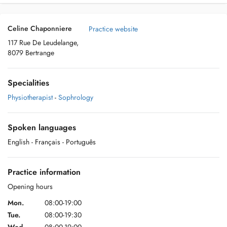
Celine Chaponniere
Practice website
117 Rue De Leudelange,
8079 Bertrange
Specialities
Physiotherapist
-
Sophrology
Spoken languages
English
- Français
- Português
Practice information
Opening hours
Mon.
08:00-19:00
Tue.
08:00-19:30