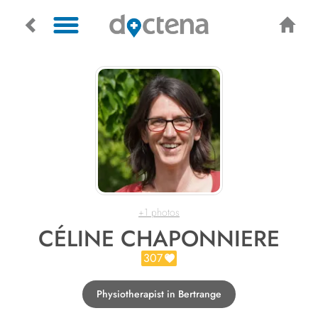
+1 photos
CÉLINE CHAPONNIERE
307
Physiotherapist in Bertrange