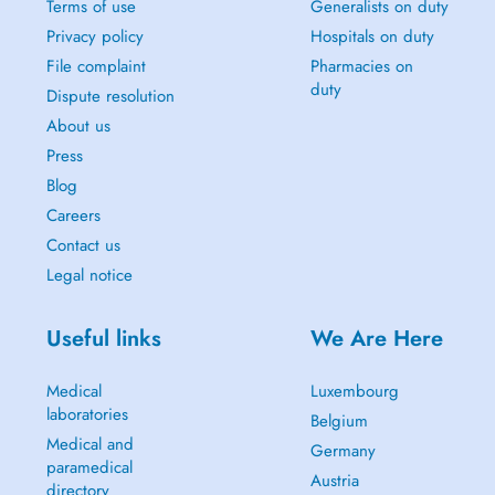
Terms of use
Generalists on duty
Privacy policy
Hospitals on duty
File complaint
Pharmacies on
duty
Dispute resolution
About us
Press
Blog
Careers
Contact us
Legal notice
Useful links
We Are Here
Medical
Luxembourg
laboratories
Belgium
Medical and
Germany
paramedical
Austria
directory