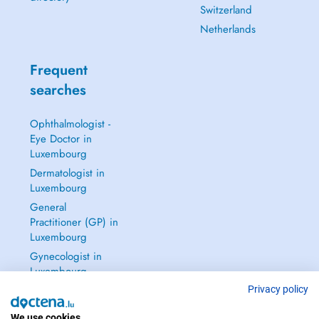
Switzerland
Netherlands
Frequent
searches
Ophthalmologist -
Eye Doctor in
Luxembourg
Dermatologist in
Luxembourg
General
Practitioner (GP) in
Luxembourg
Gynecologist in
Luxembourg
See all →
Privacy policy
We use cookies