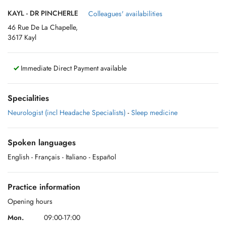
KAYL - DR PINCHERLE
Colleagues' availabilities
46 Rue De La Chapelle,
3617 Kayl
Immediate Direct Payment available
Specialities
Neurologist (incl Headache Specialists)
-
Sleep medicine
Spoken languages
English
- Français
- Italiano
- Español
Practice information
Opening hours
Mon.
09:00-17:00