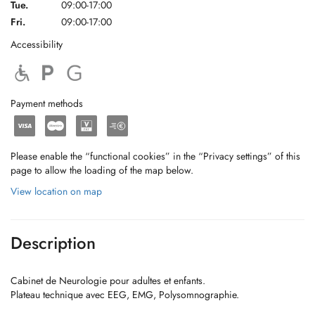
Tue.
09:00-17:00
Fri.
09:00-17:00
Accessibility
Payment methods
Please enable the “functional cookies” in the “Privacy settings” of this
page to allow the loading of the map below.
View location on map
Description
Cabinet de Neurologie pour adultes et enfants.
Plateau technique avec EEG, EMG, Polysomnographie.