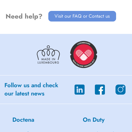
orthèses mandibulaires
Need help?
Visit our FAQ or Contact us
Follow us and check
our latest news
Doctena
On Duty