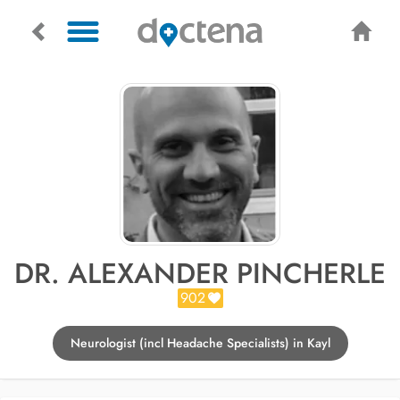
DR. ALEXANDER PINCHERLE
902
Neurologist (incl Headache Specialists) in Kayl