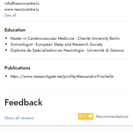
info@neurocentre.lu
www.neurocentre.lu
See all
Visites Neurologiques Adultes et Enfants
Education
- Céphalées
Master in Cerebrovascular Medicine - Charité University Berlin
- Epilepsie
Somnologist - European Sleep and Research Society
- Maladie de Parkinson
Diplome de Spécialisation en Neurologie - Università di Genova
- Troubles du Sommeil
- Sclérose en Plaques
- Démences
Publications
- Troubles neurodéveloppementaux (TDAH/ADHD, DYS, Autisme, etc)
- Syndromes épileptiques de l'enfant
https://www.researchgate.net/profile/Alessandro-Pincherle
Examens:
EEG - Electroencéphalographie
EMG - Electromyographie
Feedback
Potentiels évoques
Polysomnographie
902
Doppler TSA
Recommendations
Show all reviews
Thérapies pour les apnées du sommeil avec ventilation (PPC/CPAP) et