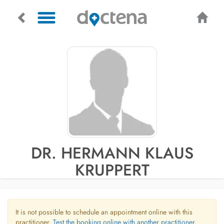
DR. HERMANN KLAUS
KRUPPERT
It is not possible to schedule an appointment online with this
practitioner.
Test the booking online with another practitioner.