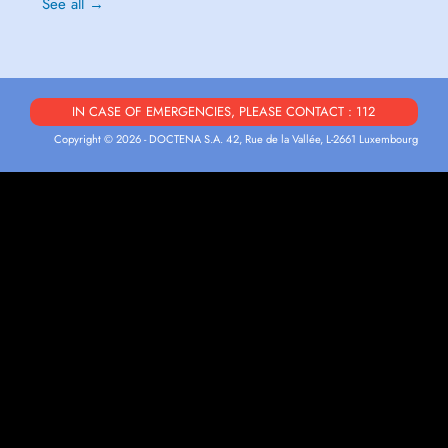
See all →
IN CASE OF EMERGENCIES, PLEASE CONTACT : 112
Copyright © 2026 - DOCTENA S.A. 42, Rue de la Vallée, L-2661 Luxembourg