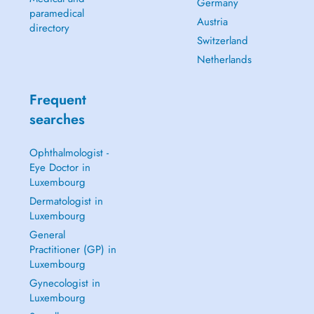
Germany
paramedical
Austria
directory
Switzerland
Netherlands
Frequent
searches
Ophthalmologist -
Eye Doctor in
Luxembourg
Dermatologist in
Luxembourg
General
Practitioner (GP) in
Luxembourg
Gynecologist in
Luxembourg