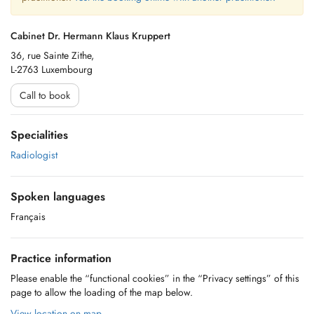
Cabinet Dr. Hermann Klaus Kruppert
36, rue Sainte Zithe,
L-2763 Luxembourg
Call to book
Specialities
Radiologist
Spoken languages
Français
Practice information
Please enable the “functional cookies” in the “Privacy settings” of this
page to allow the loading of the map below.
View location on map