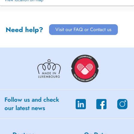
Need help?
Visit our FAQ or Contact us
Follow us and check
our latest news