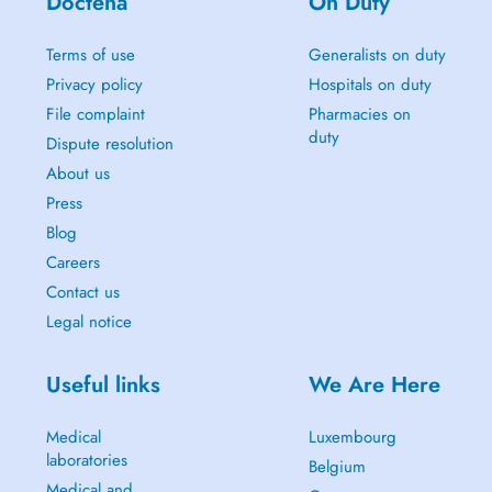
Doctena
On Duty
Terms of use
Generalists on duty
Privacy policy
Hospitals on duty
File complaint
Pharmacies on
duty
Dispute resolution
About us
Press
Blog
Careers
Contact us
Legal notice
Useful links
We Are Here
Medical
Luxembourg
laboratories
Belgium
Medical and