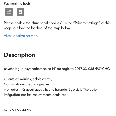
Payment methods
Please enable the “functional cookies” in the “Privacy settings” of this
page to allow the loading of the map below.
View location on map
Description
psychologue psychothérapeute N° de registre 2017.03.035/PSYCHO
Clientèle : adultes, adolescents,
Consultations psychologiques
méthodes thérapeutiques : hypnothérapie, Ego-state-Thérapie,
Intégration par les mouvements oculaires
Tél: 691 56 44 29