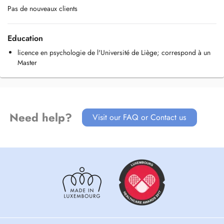
Pas de nouveaux clients
Education
licence en psychologie de l'Université de Liège; correspond à un
Master
Need help?
Visit our FAQ or Contact us