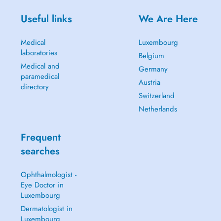
Useful links
We Are Here
Medical
Luxembourg
laboratories
Belgium
Medical and
Germany
paramedical
Austria
directory
Switzerland
Netherlands
Frequent
searches
Ophthalmologist -
Eye Doctor in
Luxembourg
Dermatologist in
Luxembourg