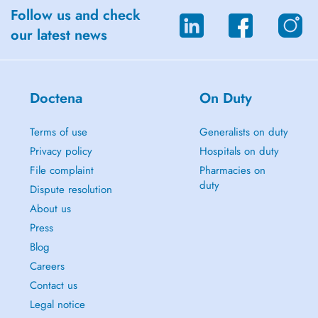
Follow us and check
our latest news
Doctena
On Duty
Terms of use
Generalists on duty
Privacy policy
Hospitals on duty
File complaint
Pharmacies on
duty
Dispute resolution
About us
Press
Blog
Careers
Contact us
Legal notice