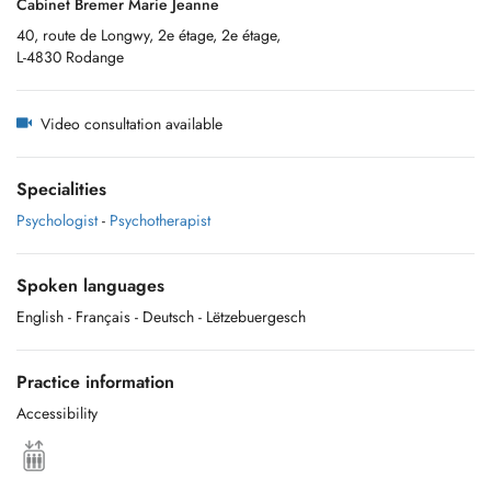
Cabinet Bremer Marie Jeanne
40, route de Longwy, 2e étage, 2e étage,
L-4830 Rodange
Video consultation available
Specialities
Psychologist
-
Psychotherapist
Spoken languages
English
- Français
- Deutsch
- Lëtzebuergesch
Practice information
Accessibility