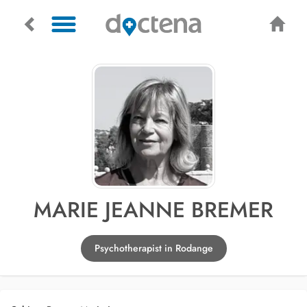
MARIE JEANNE BREMER
Psychotherapist in Rodange