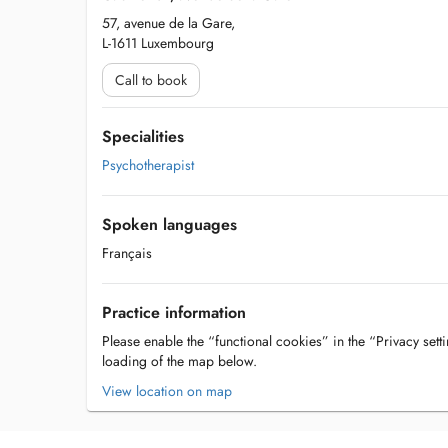
57, avenue de la Gare,
L-1611 Luxembourg
Call to book
Specialities
Psychotherapist
Spoken languages
Français
Practice information
Please enable the “functional cookies” in the “Privacy setti
loading of the map below.
View location on map