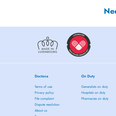
Ne
Doctena
On Duty
Terms of use
Generalists on duty
Privacy policy
Hospitals on duty
File complaint
Pharmacies on duty
Dispute resolution
About us