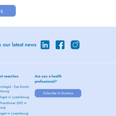
us
 our latest news
nt searches
Are you a health
professional?
mologist - Eye Doctor
mbourg
Subscribe to Doctena
logist in Luxembourg
Practitioner (GP) in
ourg
ogist in Luxembourg