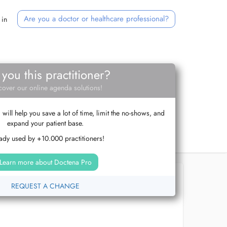
Are you a doctor or healthcare professional?
 in
 you this practitioner?
cover our online agenda solutions!
ill help you save a lot of time, limit the no-shows, and
expand your patient base.
ady used by +10.000 practitioners!
Learn more about Doctena Pro
REQUEST A CHANGE