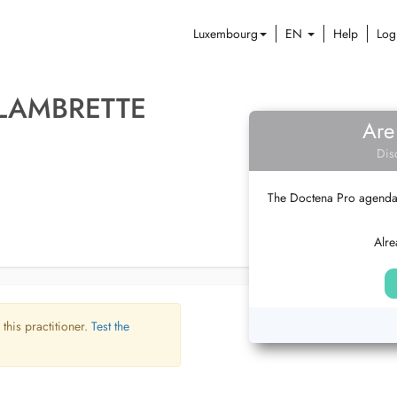
Luxembourg
EN
Help
Log
LAMBRETTE
Are
Dis
The Doctena Pro agenda w
Alre
 this practitioner.
Test the