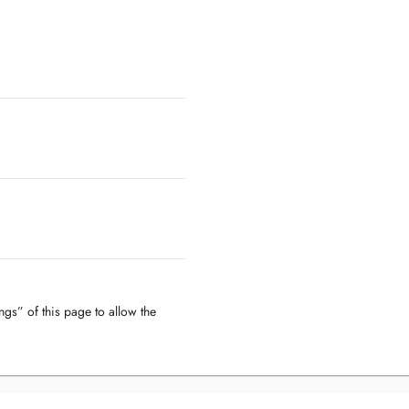
ngs” of this page to allow the