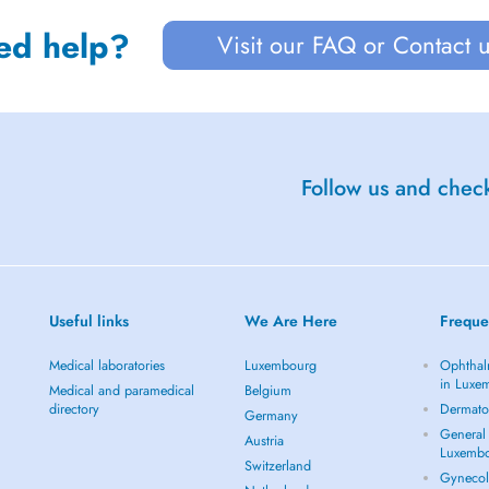
ed help?
Visit our FAQ or Contact 
Follow us and check
Useful links
We Are Here
Freque
Medical laboratories
Luxembourg
Ophthal
in Luxe
Medical and paramedical
Belgium
directory
Dermato
Germany
General 
Austria
Luxemb
Switzerland
Gynecol