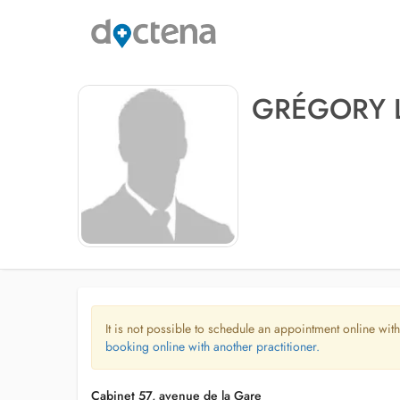
GRÉGORY 
It is not possible to schedule an appointment online with
booking online with another practitioner.
Cabinet 57, avenue de la Gare