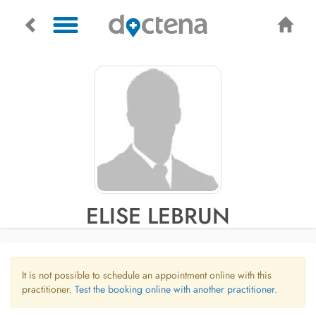
ELISE LEBRUN
It is not possible to schedule an appointment online with this
practitioner.
Test the booking online with another practitioner.