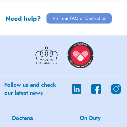
Need help?
Visit our FAQ or Contact us
Follow us and check
our latest news
Doctena
On Duty