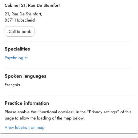
Cabinet 21, Rue De Steinfort
21, Rue De Steinfort,
8371 Hobscheid
Call to book
Specialities
Psychologist
Spoken languages
Français
Practice information
Please enable the “functional cookies” in the “Privacy settings” of this
page to allow the loading of the map below.
View location on map