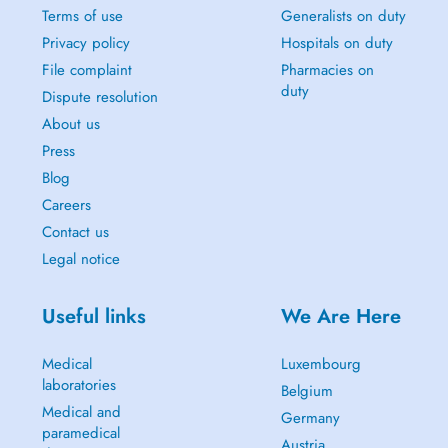
Terms of use
Generalists on duty
Privacy policy
Hospitals on duty
File complaint
Pharmacies on
duty
Dispute resolution
About us
Press
Blog
Careers
Contact us
Legal notice
Useful links
We Are Here
Medical
Luxembourg
laboratories
Belgium
Medical and
Germany
paramedical
Austria