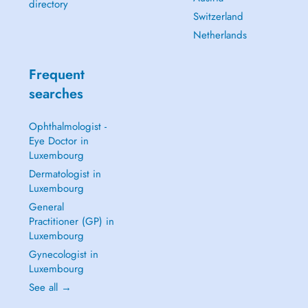
directory
Switzerland
Netherlands
Frequent
searches
Ophthalmologist -
Eye Doctor in
Luxembourg
Dermatologist in
Luxembourg
General
Practitioner (GP) in
Luxembourg
Gynecologist in
Luxembourg
See all →