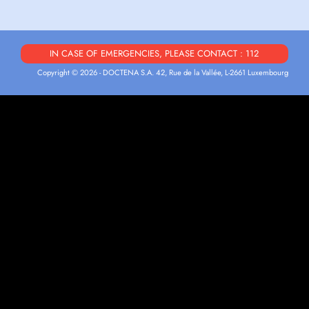
IN CASE OF EMERGENCIES, PLEASE CONTACT : 112
Copyright © 2026 - DOCTENA S.A. 42, Rue de la Vallée, L-2661 Luxembourg