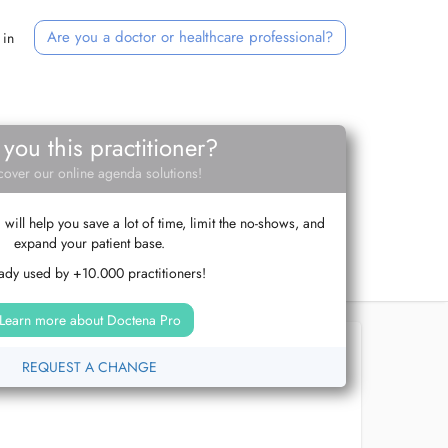
Are you a doctor or healthcare professional?
 in
 you this practitioner?
cover our online agenda solutions!
ill help you save a lot of time, limit the no-shows, and
expand your patient base.
ady used by +10.000 practitioners!
Learn more about Doctena Pro
REQUEST A CHANGE