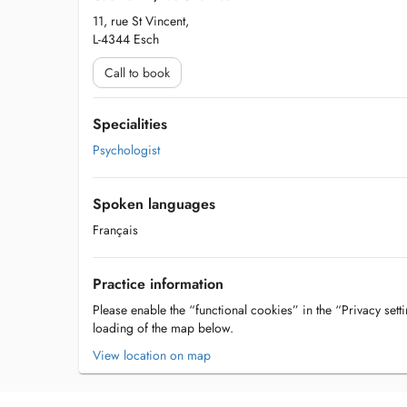
11, rue St Vincent,
L-4344 Esch
Call to book
Specialities
Psychologist
Spoken languages
Français
Practice information
Please enable the “functional cookies” in the “Privacy setti
loading of the map below.
View location on map