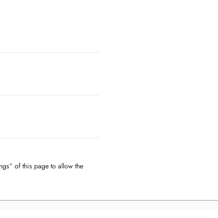
ngs” of this page to allow the