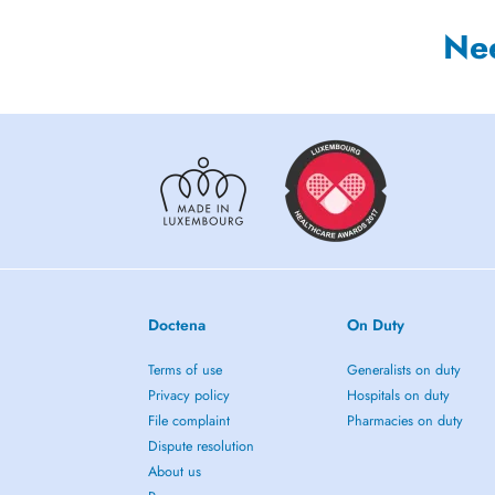
Ne
Doctena
On Duty
Terms of use
Generalists on duty
Privacy policy
Hospitals on duty
File complaint
Pharmacies on duty
Dispute resolution
About us