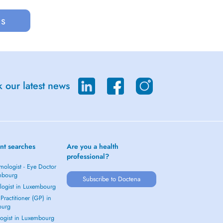
us
 our latest news
nt searches
Are you a health
professional?
mologist - Eye Doctor
mbourg
Subscribe to Doctena
logist in Luxembourg
Practitioner (GP) in
ourg
ogist in Luxembourg