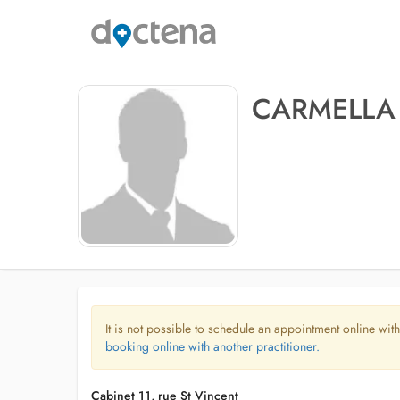
CARMELLA 
It is not possible to schedule an appointment online with
booking online with another practitioner.
Cabinet 11, rue St Vincent