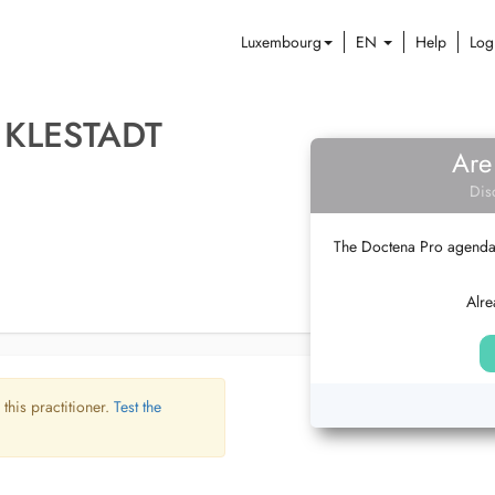
Luxembourg
EN
Help
Log
KLESTADT
Are
Dis
The Doctena Pro agenda w
Alre
 this practitioner.
Test the