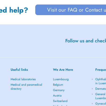
ed help?
Visit our FAQ or Contact 
Follow us and check
Useful links
We Are Here
Freque
Medical laboratories
Luxembourg
Ophthal
in Luxe
Medical and paramedical
Belgium
directory
Dermato
Germany
General 
Austria
Luxemb
Switzerland
Gynecol