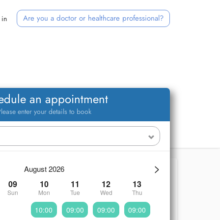
Are you a doctor or healthcare professional?
 in
edule an appointment
lease enter your details to book
>
August 2026
09
10
11
12
13
Sun
Mon
Tue
Wed
Thu
10:00
09:00
09:00
09:00