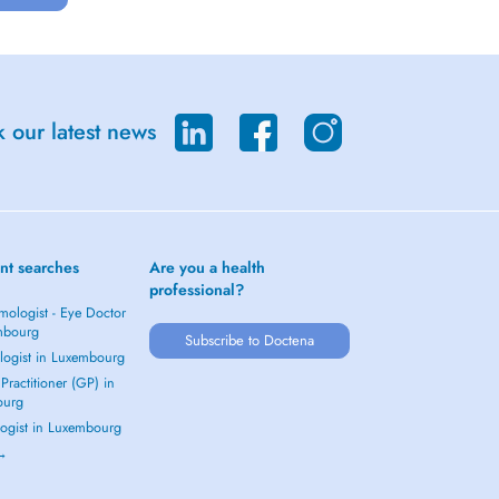
 our latest news
nt searches
Are you a health
professional?
mologist - Eye Doctor
mbourg
Subscribe to Doctena
logist in Luxembourg
Practitioner (GP) in
ourg
ogist in Luxembourg
 →