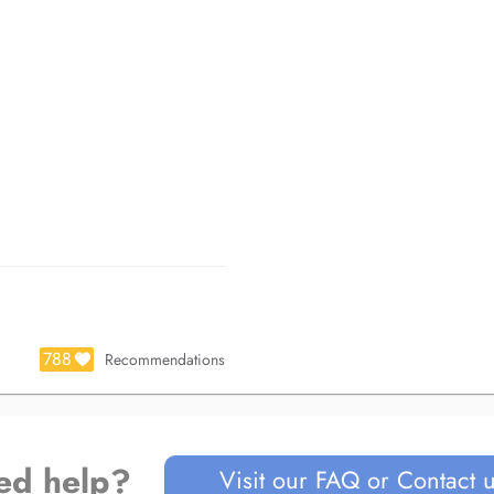
788
Recommendations
ed help?
Visit our FAQ or Contact 