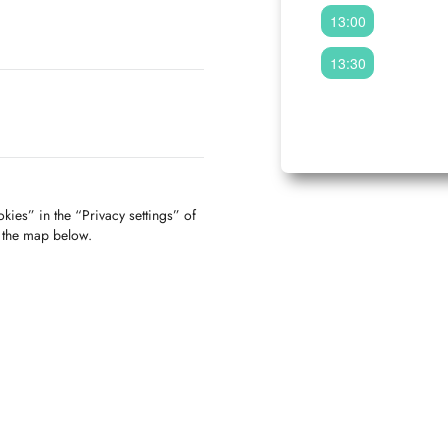
13:00
13:30
kies” in the “Privacy settings” of
f the map below.