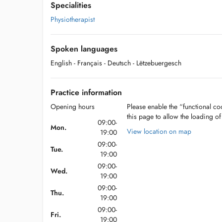
Specialities
Physiotherapist
Spoken languages
English
- Français
- Deutsch
- Lëtzebuergesch
Practice information
Opening hours
Please enable the “functional coo
this page to allow the loading o
09:00-
Mon.
View location on map
19:00
09:00-
Tue.
19:00
09:00-
Wed.
19:00
09:00-
Thu.
19:00
09:00-
Fri.
19:00