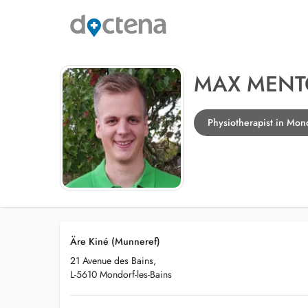
MAX MEN
Physiotherapist in Mond
Äre Kiné (Munneref)
21 Avenue des Bains,
L-5610 Mondorf-les-Bains