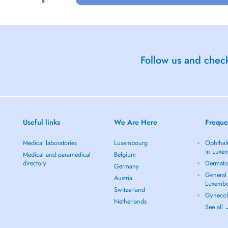
Follow us and check
Useful links
We Are Here
Freque
Medical laboratories
Luxembourg
Ophthal
in Luxe
Medical and paramedical
Belgium
directory
Dermato
Germany
General 
Austria
Luxemb
Switzerland
Gynecol
Netherlands
See all