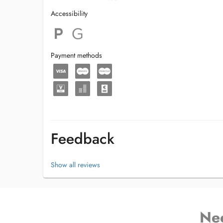
Accessibility
Payment methods
Feedback
Show all reviews
Ne