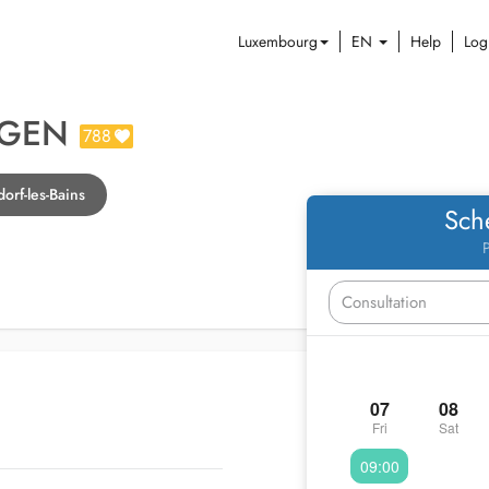
Luxembourg
EN
Help
Log
TGEN
788
orf-les-Bains
Sch
P
07
08
Fri
Sat
09:00