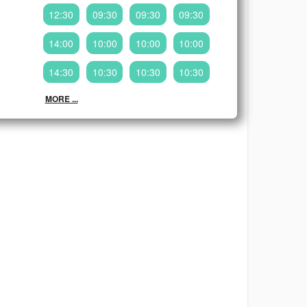
12:30
09:30
09:30
09:30
14:00
10:00
10:00
10:00
14:30
10:30
10:30
10:30
MORE ...