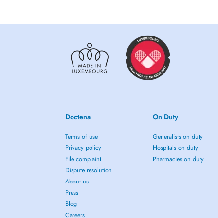
Doctena
On Duty
Terms of use
Generalists on duty
Privacy policy
Hospitals on duty
File complaint
Pharmacies on duty
Dispute resolution
About us
Press
Blog
Careers