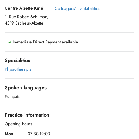
Centre Alzette Kiné
Colleagues' availabilities
1, Rue Robert Schuman,
4319 Esch-sur-Alzette
Immediate Direct Payment available
Specialities
Physiotherapist
Spoken languages
Français
Practice information
Opening hours
Mon.
07:30-19:00