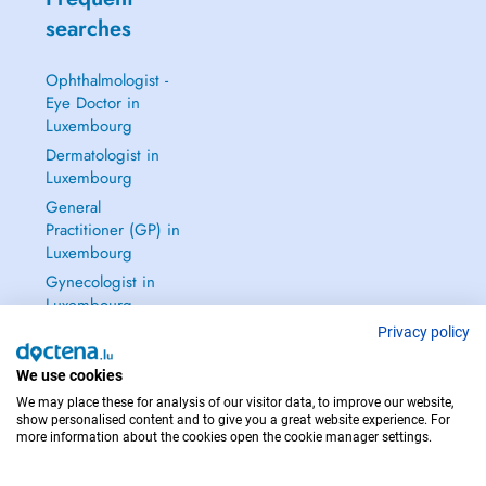
searches
Ophthalmologist -
Eye Doctor in
Luxembourg
Dermatologist in
Luxembourg
General
Practitioner (GP) in
Luxembourg
Gynecologist in
Luxembourg
See all →
Privacy policy
We use cookies
We may place these for analysis of our visitor data, to improve our website,
show personalised content and to give you a great website experience. For
more information about the cookies open the cookie manager settings.
IN CASE OF EMERGENCIES, PLEASE CONTACT : 112
Copyright © 2026 - DOCTENA S.A. 42, Rue de la Vallée, L-2661 Luxembourg