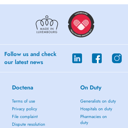
Follow us and check
our latest news
Doctena
On Duty
Terms of use
Generalists on duty
Privacy policy
Hospitals on duty
File complaint
Pharmacies on
duty
Dispute resolution