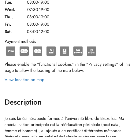
Tue.
08:00-19:00
Wed.
07:30-19:00
Thu.
08:00-19:00
Fri.
08:00-19:00
Sat.
08:00-12:00
Payment methods
Please enable the “functional cookies” in the “Privacy settings” of this
page to allow the loading of the map below.
View location on map
Description
Je suis kinésithérapeute formée à l'université libre de Bruxelles. Ma
spécialisation principale est la rééducation périnéale (post-natal,
femme et homme). J'ai ajouté à ce certificat différentes méthodes
(thérapie manuelle en pelvi-périnéologie et abdominaux façon