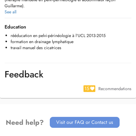
Guillarme).
J'ai d'autres formations en drainage lymphatique et en traitement des
See all
cicatrices (opérations et brûlures)
Education
rééducation en pelvi-périnéologie à l'UCL 2013-2015
formation en drainage lymphatique
travail manuel des cicatrices
Feedback
15
Recommendations
Need help?
Visit our FAQ or Contact us