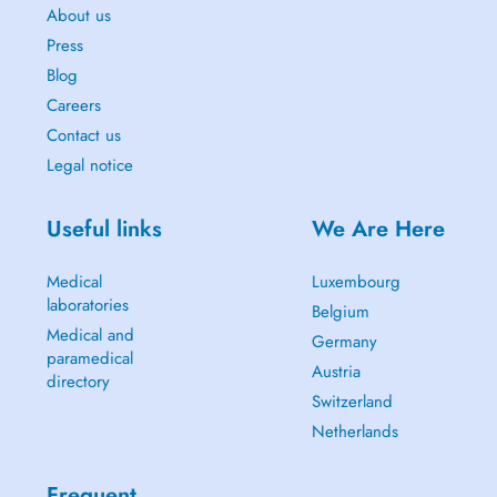
About us
Press
Blog
Careers
Contact us
Legal notice
Useful links
We Are Here
Medical
Luxembourg
laboratories
Belgium
Medical and
Germany
paramedical
Austria
directory
Switzerland
Netherlands
Frequent