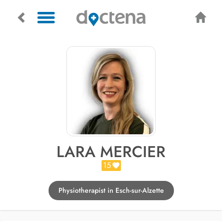
LARA MERCIER
15
Physiotherapist in Esch-sur-Alzette