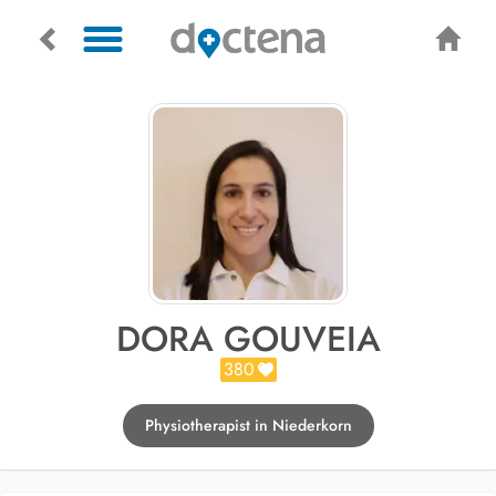
DORA GOUVEIA
380
Physiotherapist in Niederkorn