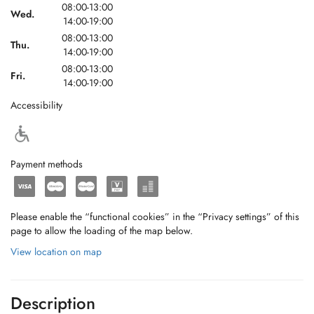
08:00-13:00
Wed.
14:00-19:00
08:00-13:00
Thu.
14:00-19:00
08:00-13:00
Fri.
14:00-19:00
Accessibility
Payment methods
Please enable the “functional cookies” in the “Privacy settings” of this
page to allow the loading of the map below.
View location on map
Description