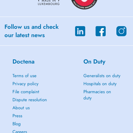
Follow us and check
our latest news
Doctena
On Duty
Terms of use
Generalists on duty
Privacy policy
Hospitals on duty
File complaint
Pharmacies on
duty
Dispute resolution
About us
Press
Blog
Careers