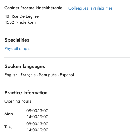
Cabinet Procare kinésithérapie
Colleagues' availabilities
48, Rue De L'église,
4552 Niederkorn
Specialities
Physiotherapist
Spoken languages
English
- Français
- Português
- Español
Practice information
Opening hours
08:00-13:00
Mon.
14:00-19:00
08:00-13:00
Tue.
14:00-19:00