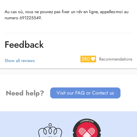
Au cas où, vous ne pouvez pas fixer un rdv en ligne, appellez-moi au
numero 691225549.
Feedback
380
Recommendations
Show all reviews
Need help?
Visit our FAQ or Contact us