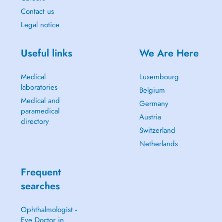
Contact us
Legal notice
Useful links
We Are Here
Medical
Luxembourg
laboratories
Belgium
Medical and
Germany
paramedical
Austria
directory
Switzerland
Netherlands
Frequent
searches
Ophthalmologist -
Eye Doctor in