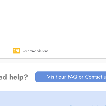
7
Recommendations
ed help?
Visit our FAQ or Contact 