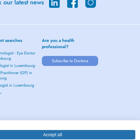
 our latest news
nt searches
Are you a health
professional?
mologist - Eye Doctor
mbourg
Subscribe to Doctena
logist in Luxembourg
Practitioner (GP) in
ourg
ogist in Luxembourg
 →
Accept all