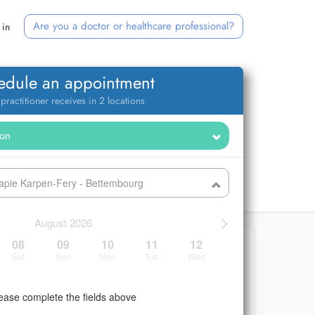
Are you a doctor or healthcare professional?
 in
edule an appointment
 practitioner receives in 2 locations
rapie Karpen-Fery - Bettembourg
>
August 2026
08
09
10
11
12
Sat
Sun
Mon
Tue
Wed
ease complete the fields above