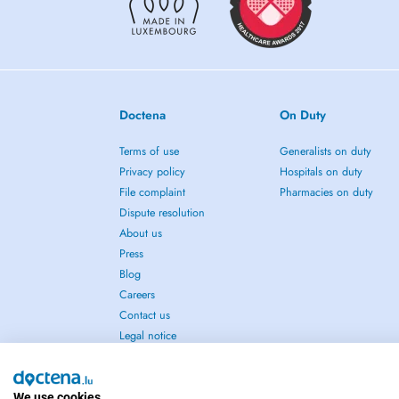
Doctena
On Duty
Terms of use
Generalists on duty
Privacy policy
Hospitals on duty
File complaint
Pharmacies on duty
Dispute resolution
About us
Press
Blog
Careers
Contact us
Legal notice
We use cookies