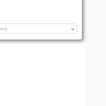
bourg