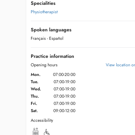
Specialities
Physiotherapist
Spoken languages
Français
- Español
Practice information
Opening hours
View location 
Mon.
07:00-20:00
Tue.
07:00-19:00
Wed.
07:00-19:00
Thu.
07:00-19:00
Fri.
07:00-19:00
Sat.
09:00-12:00
Accessibility