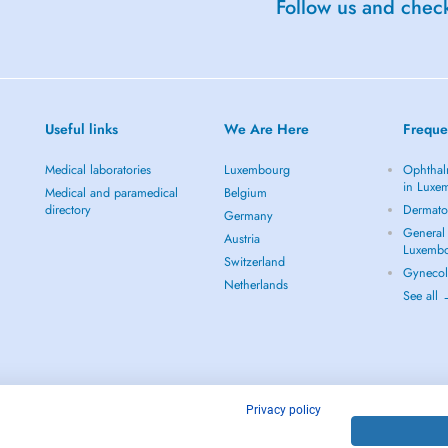
Follow us and check
Useful links
We Are Here
Freque
Medical laboratories
Luxembourg
Ophthal
in Luxe
Medical and paramedical
Belgium
directory
Dermato
Germany
General 
Austria
Luxemb
Switzerland
Gynecol
Netherlands
See all
Privacy policy