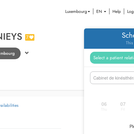
Luxembourg
EN
Help
Log
NIEYS
Sch
7
This
tembourg
Cabinet de kinésithé
06
07
ilabilities
Thu
Fri
Pl