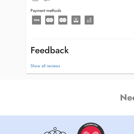
Payment methods
Feedback
Show all reviews
Ne