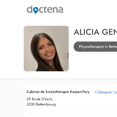
ALICIA GE
Physiotherapist in Bet
Cabinet de kinésithérapie Karpen-Fery
Colleagues' ava
29 Route D'esch,
3230 Bettembourg