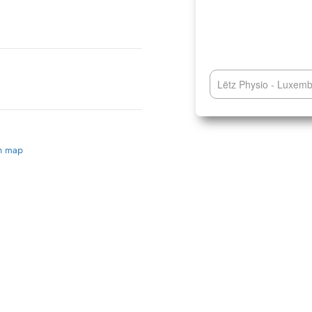
Lëtz Physio - Luxem
on map