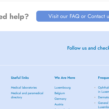
ed help?
Visit our FAQ or Contact 
Follow us and check
Useful links
We Are Here
Freque
Medical laboratories
Luxembourg
Ophthal
in Luxe
Medical and paramedical
Belgium
directory
Dermato
Germany
General 
Austria
Luxemb