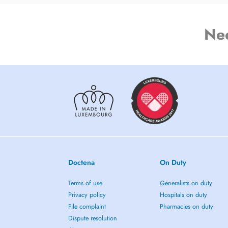
Ne
Doctena
On Duty
Terms of use
Generalists on duty
Privacy policy
Hospitals on duty
File complaint
Pharmacies on duty
Dispute resolution