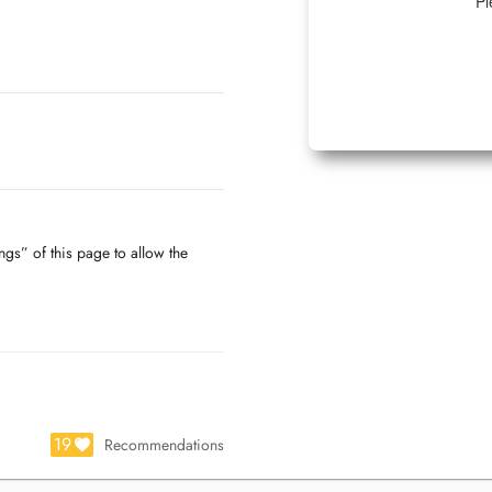
Pl
ngs” of this page to allow the
19
Recommendations