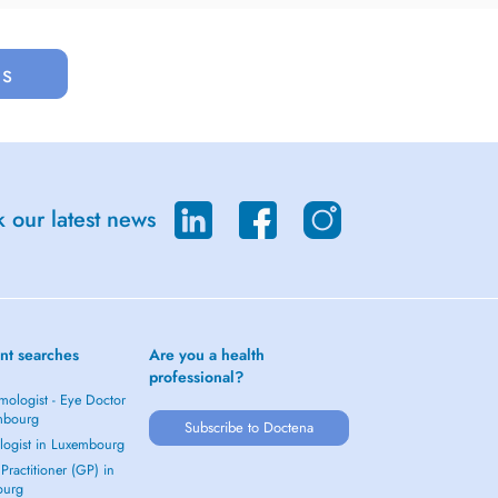
us
 our latest news
nt searches
Are you a health
professional?
mologist - Eye Doctor
mbourg
Subscribe to Doctena
logist in Luxembourg
Practitioner (GP) in
ourg