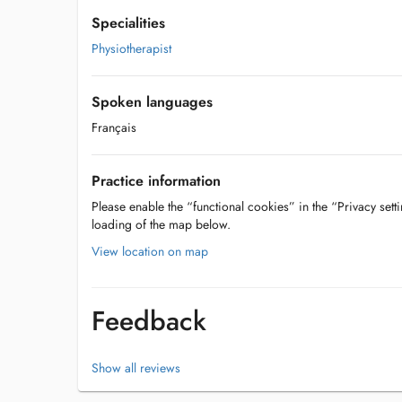
Specialities
Physiotherapist
Spoken languages
Français
Practice information
Please enable the “functional cookies” in the “Privacy setti
loading of the map below.
View location on map
Feedback
Show all reviews