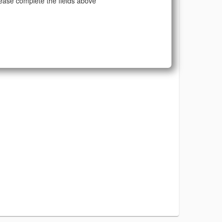
ease complete the fields above