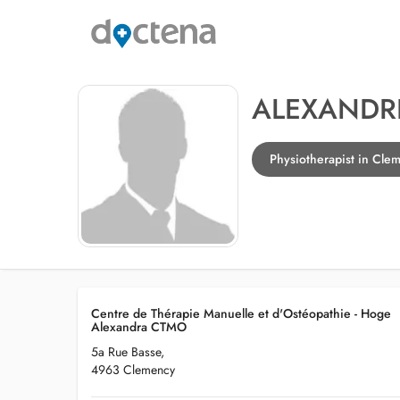
ALEXANDR
Physiotherapist in Cle
Centre de Thérapie Manuelle et d'Ostéopathie - Hoge
Alexandra CTMO
5a Rue Basse,
4963 Clemency