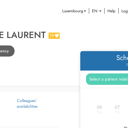
Luxembourg
EN
Help
Log
E LAURENT
19
mency
Sch
P
Colleagues'
availabilities
06
07
Thu
Fri