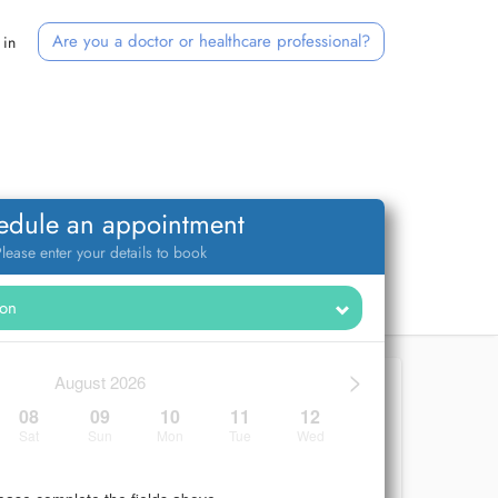
Are you a doctor or healthcare professional?
 in
edule an appointment
lease enter your details to book
>
August 2026
08
09
10
11
12
Sat
Sun
Mon
Tue
Wed