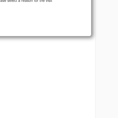
ase select a reason for the visit