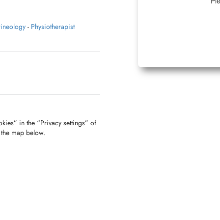
Ple
rineology
-
Physiotherapist
kies” in the “Privacy settings” of
f the map below.