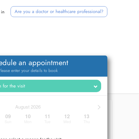
Are you a doctor or healthcare professional?
 in
edule an appointment
lease enter your details to book
>
August 2026
09
10
11
12
13
Sun
Mon
Tue
Wed
Thu