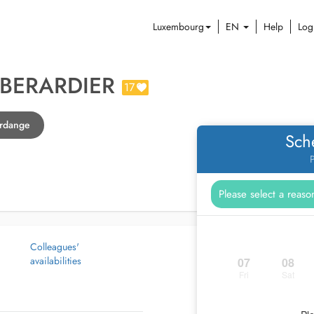
Luxembourg
EN
Help
Log
BERARDIER
17
erdange
Sch
P
Colleagues'
availabilities
07
08
Fri
Sat