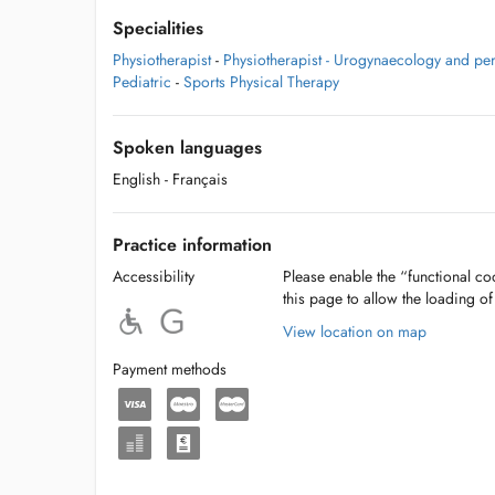
Specialities
Physiotherapist
-
Physiotherapist - Urogynaecology and pe
Pediatric
-
Sports Physical Therapy
Spoken languages
English
- Français
Practice information
Accessibility
Please enable the “functional coo
this page to allow the loading o
View location on map
Payment methods