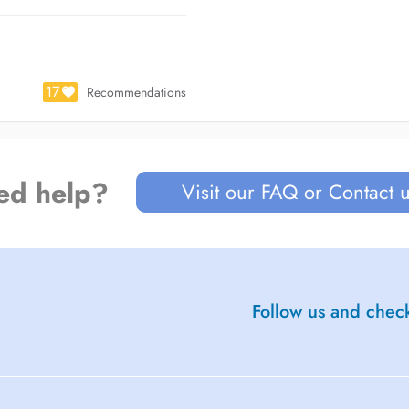
17
Recommendations
ed help?
Visit our FAQ or Contact 
Follow us and check