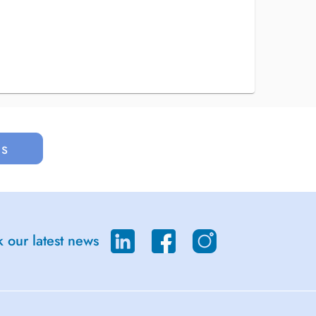
us
 our latest news