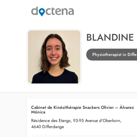
BLANDINE 
Physiotherapist in Diff
Cabinet de Kinésithérapie Snackers Olivier – Álvarez
Mónica
Résidence des Etangs, 93-95 Avenue d'Oberkorn,
4640 Differdange