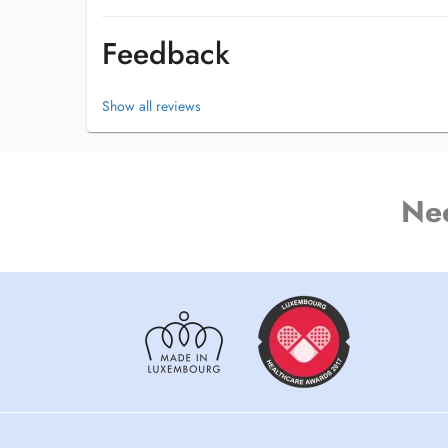
Feedback
Show all reviews
Ne