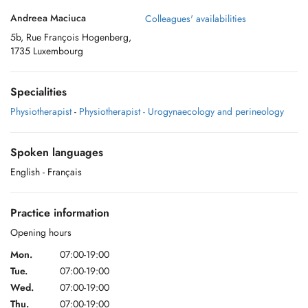
Andreea Maciuca
Colleagues' availabilities
5b, Rue François Hogenberg,
1735 Luxembourg
Specialities
Physiotherapist
-
Physiotherapist - Urogynaecology and perineology
Spoken languages
English
- Français
Practice information
Opening hours
Mon.
07:00-19:00
Tue.
07:00-19:00
Wed.
07:00-19:00
Thu.
07:00-19:00