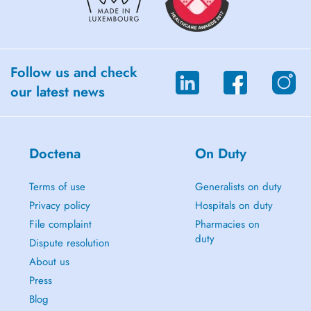
- Use of following machines: Tear, Shock wave, Cryo/thermo.
Follow us and check
our latest news
Doctena
On Duty
Terms of use
Generalists on duty
Privacy policy
Hospitals on duty
File complaint
Pharmacies on
duty
Dispute resolution
About us
Press
Blog