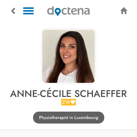
ANNE-CÉCILE SCHAEFFER
218
Physiotherapist in Luxembourg