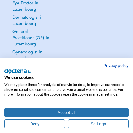
Eye Doctor in
Luxembourg
Dermatologist in
Luxembourg
General
Practitioner (GP) in
Luxembourg
Gynecologist in
Luxembourg
See all →
Privacy policy
We use cookies
We may place these for analysis of our visitor data, to improve our website,
show personalised content and to give you a great website experience. For
more information about the cookies open the cookie manager settings.
IN CASE OF EMERGENCIES, PLEASE CONTACT : 112
Copyright © 2026 - DOCTENA S.A. 42, Rue de la Vallée, L-2661 Luxembourg
Accept all
Deny
Settings
Schedule an appointment