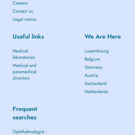
Careers
Contact us
Legal notice
Useful links
We Are Here
Medical
Luxembourg
laboratories
Belgium
Medical and
Germany
paramedical
Austria
directory
Switzerland
Netherlands
Frequent
searches
Ophthalmologist -