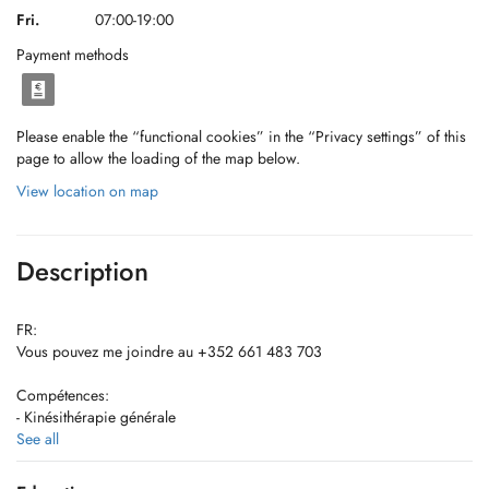
Fri.
07:00-19:00
Payment methods
Please enable the “functional cookies” in the “Privacy settings” of this
page to allow the loading of the map below.
View location on map
Description
FR:
Vous pouvez me joindre au +352 661 483 703
Compétences:
- Kinésithérapie générale
- Rééducation périnéale féminine
See all
- Drainage lymphatique manuel (lymphoedeme/lypoedeme) associé à
de l'électrothérapie drainante + Pose de bandage à allongement court