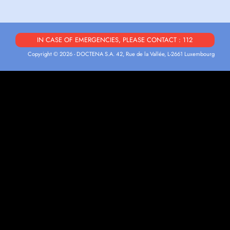
IN CASE OF EMERGENCIES, PLEASE CONTACT : 112
Copyright © 2026 - DOCTENA S.A. 42, Rue de la Vallée, L-2661 Luxembourg