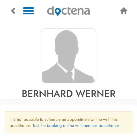
BERNHARD WERNER
It is not possible to schedule an appointment online with this
practitioner.
Test the booking online with another practitioner.