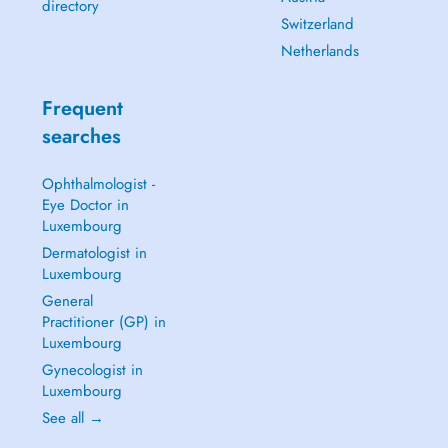
directory
Switzerland
Netherlands
Frequent
searches
Ophthalmologist -
Eye Doctor in
Luxembourg
Dermatologist in
Luxembourg
General
Practitioner (GP) in
Luxembourg
Gynecologist in
Luxembourg
See all →