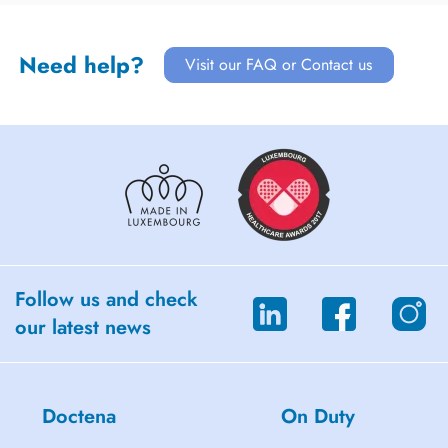
Need help?
Visit our FAQ or Contact us
Follow us and check
our latest news
Doctena
On Duty