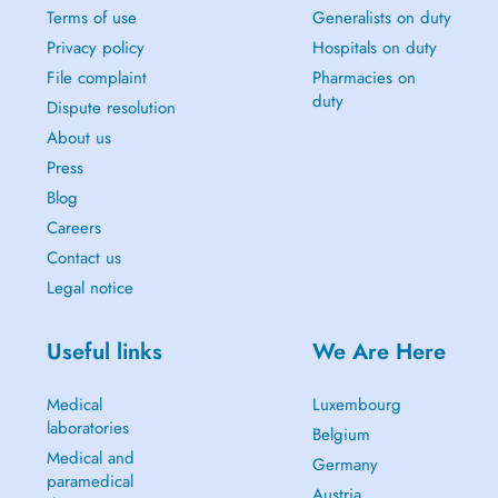
Terms of use
Generalists on duty
Privacy policy
Hospitals on duty
File complaint
Pharmacies on
duty
Dispute resolution
About us
Press
Blog
Careers
Contact us
Legal notice
Useful links
We Are Here
Medical
Luxembourg
laboratories
Belgium
Medical and
Germany
paramedical
Austria