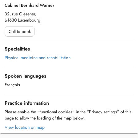
Cabinet Bernhard Werner
32, rue Glesener,
L-1630 Luxembourg
Call to book
Specialities
Physical medicine and rehabilitation
Spoken languages
Français
Practice information
Please enable the “functional cookies” in the “Privacy settings” of this
page to allow the loading of the map below.
View location on map