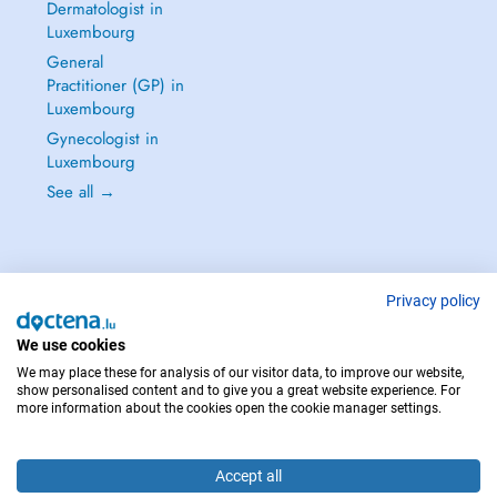
Dermatologist in
Luxembourg
General
Practitioner (GP) in
Luxembourg
Gynecologist in
Luxembourg
See all →
Privacy policy
IN CASE OF EMERGENCIES, PLEASE CONTACT : 112
Copyright © 2026 - DOCTENA S.A. 42, Rue de la Vallée, L-2661 Luxembourg
We use cookies
We may place these for analysis of our visitor data, to improve our website,
show personalised content and to give you a great website experience. For
more information about the cookies open the cookie manager settings.
Accept all