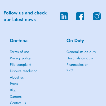
Follow us and check
our latest news
Doctena
On Duty
Terms of use
Generalists on duty
Privacy policy
Hospitals on duty
File complaint
Pharmacies on
duty
Dispute resolution
About us
Press
Blog
Careers
Contact us