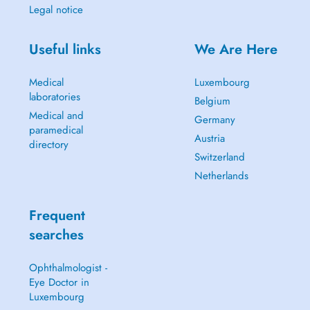
Legal notice
Useful links
We Are Here
Medical
Luxembourg
laboratories
Belgium
Medical and
Germany
paramedical
Austria
directory
Switzerland
Netherlands
Frequent
searches
Ophthalmologist -
Eye Doctor in
Luxembourg