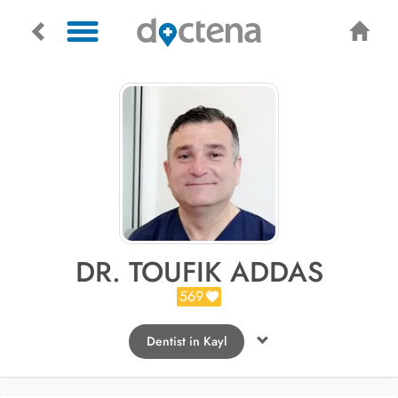
DR. TOUFIK ADDAS
569
Dentist in Kayl