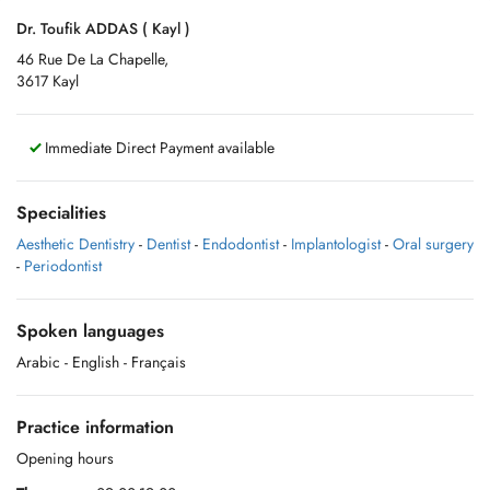
Dr. Toufik ADDAS ( Kayl )
46 Rue De La Chapelle,
3617 Kayl
Immediate Direct Payment available
Specialities
Aesthetic Dentistry
-
Dentist
-
Endodontist
-
Implantologist
-
Oral surgery
-
Periodontist
Spoken languages
Arabic
- English
- Français
Practice information
Opening hours