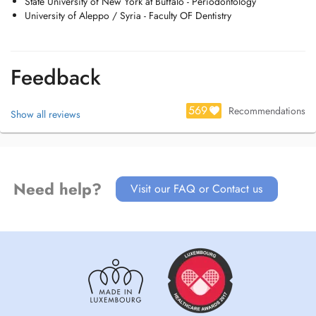
State University of New York at Buffalo - Periodontology
University of Aleppo / Syria - Faculty OF Dentistry
Feedback
569
Recommendations
Show all reviews
Need help?
Visit our FAQ or Contact us