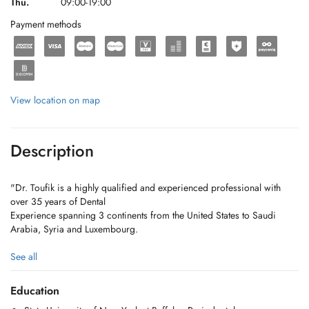
Thu.
09:00-19:00
Payment methods
View location on map
Description
"Dr. Toufik is a highly qualified and experienced professional with
over 35 years of Dental
Experience spanning 3 continents from the United States to Saudi
Arabia, Syria and Luxembourg.
For appointments: mobile & WhatsApp: +352 691 789 446
See all
Kayl Clinic: +352 26 56 12 41
Diekirch Clinic : +352 27 52 29 90
Education