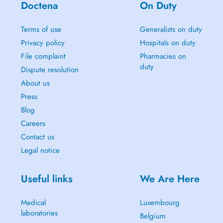
Doctena
On Duty
Terms of use
Generalists on duty
Privacy policy
Hospitals on duty
File complaint
Pharmacies on
duty
Dispute resolution
About us
Press
Blog
Careers
Contact us
Legal notice
Useful links
We Are Here
Medical
Luxembourg
laboratories
Belgium