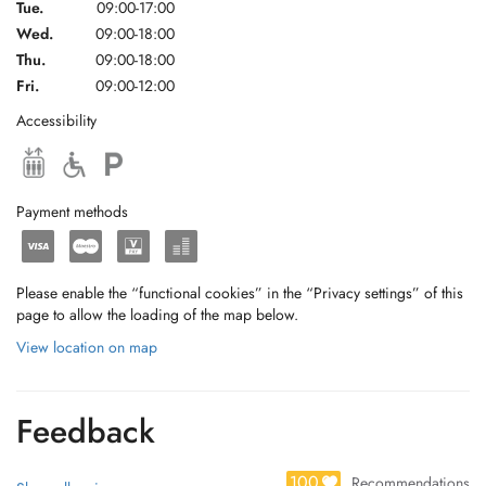
Tue.
09:00-17:00
Wed.
09:00-18:00
Thu.
09:00-18:00
Fri.
09:00-12:00
Accessibility
Payment methods
Please enable the “functional cookies” in the “Privacy settings” of this
page to allow the loading of the map below.
View location on map
Feedback
100
Recommendations