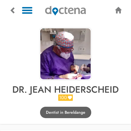
DR. JEAN HEIDERSCHEID
100
Dentist in Bereldange