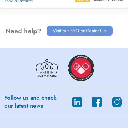
Show all reviews
Need help?
Visit our FAQ or Contact us
Follow us and check
our latest news