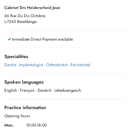
Cabinet Drs Heiderscheid Jean
66 Rue Du Dix Octobre,
L-7243 Bereldange
Immediate Direct Payment available
Specialities
Dentist
-
Implantologist
-
Orthodontist
-
Periodontal
Spoken languages
English
- Français
- Deutsch
- Lëtzebuergesch
Practice information
Opening hours
Mon.
10:00-18:00