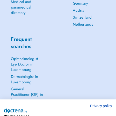
Medical and
Germany
paramedical
Austria
directory
Switzerland
Netherlands
Frequent
searches
Ophthalmologist -
Eye Doctor in
Luxembourg
Dermatologist in
Luxembourg
General
Practitioner (GP) in
Luxembourg
Privacy policy
Gynecologist in
Luxembourg