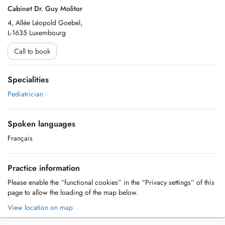
Cabinet Dr. Guy Molitor
4, Allée Léopold Goebel,
L-1635 Luxembourg
Call to book
Specialities
Pediatrician
Spoken languages
Français
Practice information
Please enable the “functional cookies” in the “Privacy settings” of this
page to allow the loading of the map below.
View location on map