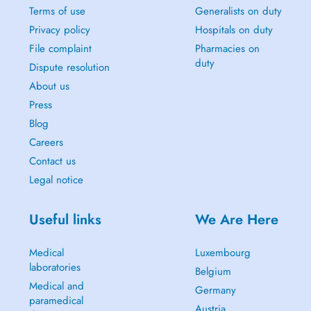
Terms of use
Generalists on duty
Privacy policy
Hospitals on duty
File complaint
Pharmacies on
duty
Dispute resolution
About us
Press
Blog
Careers
Contact us
Legal notice
Useful links
We Are Here
Medical
Luxembourg
laboratories
Belgium
Medical and
Germany
paramedical
Austria