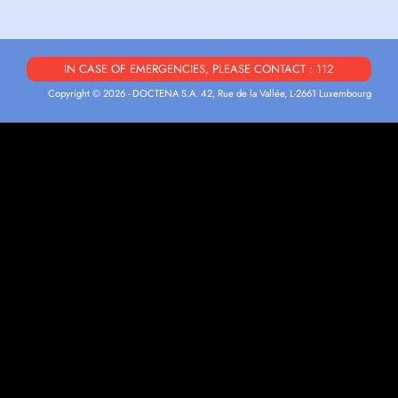
IN CASE OF EMERGENCIES, PLEASE CONTACT : 112
Copyright © 2026 - DOCTENA S.A. 42, Rue de la Vallée, L-2661 Luxembourg