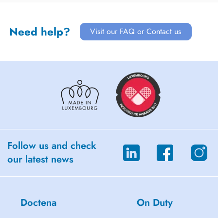
Need help?
Visit our FAQ or Contact us
Follow us and check
our latest news
Doctena
On Duty