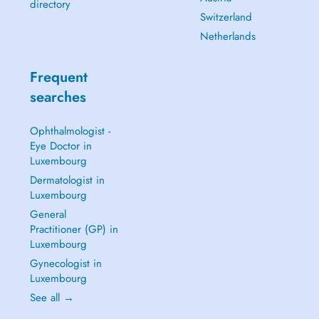
directory
Switzerland
Netherlands
Frequent
searches
Ophthalmologist -
Eye Doctor in
Luxembourg
Dermatologist in
Luxembourg
General
Practitioner (GP) in
Luxembourg
Gynecologist in
Luxembourg
See all →