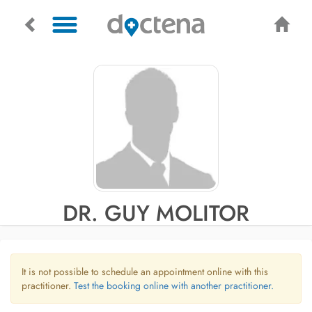
DR. GUY MOLITOR
It is not possible to schedule an appointment online with this
practitioner.
Test the booking online with another practitioner.