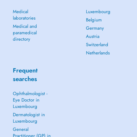
Medical
Luxembourg
laboratories
Belgium
Medical and
Germany
paramedical
Austria
directory
Switzerland
Netherlands
Frequent
searches
Ophthalmologist -
Eye Doctor in
Luxembourg
Dermatologist in
Luxembourg
General
Practitioner (GP) in