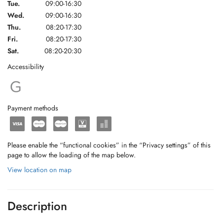
Tue.
09:00-16:30
Wed.
09:00-16:30
Thu.
08:20-17:30
Fri.
08:20-17:30
Sat.
08:20-20:30
Accessibility
Payment methods
Please enable the “functional cookies” in the “Privacy settings” of this
page to allow the loading of the map below.
View location on map
Description