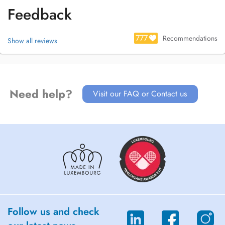
Feedback
777
Recommendations
Show all reviews
Need help?
Visit our FAQ or Contact us
Follow us and check