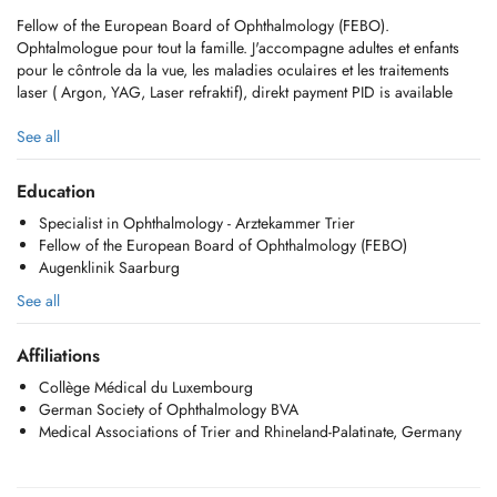
Fellow of the European Board of Ophthalmology (FEBO).
Ophtalmologue pour tout la famille. J'accompagne adultes et enfants
pour le côntrole da la vue, les maladies oculaires et les traitements
laser ( Argon, YAG, Laser refraktif), direkt payment PID is available
SITE WEB:
See all
https://www.lophtalmo.lu/
Instagram dr.dinarademeure
Education
Specialist in Ophthalmology - Arztekammer Trier
Fellow of the European Board of Ophthalmology (FEBO)
Augenklinik Saarburg
See all
Affiliations
Collège Médical du Luxembourg
German Society of Ophthalmology BVA
Medical Associations of Trier and Rhineland-Palatinate, Germany