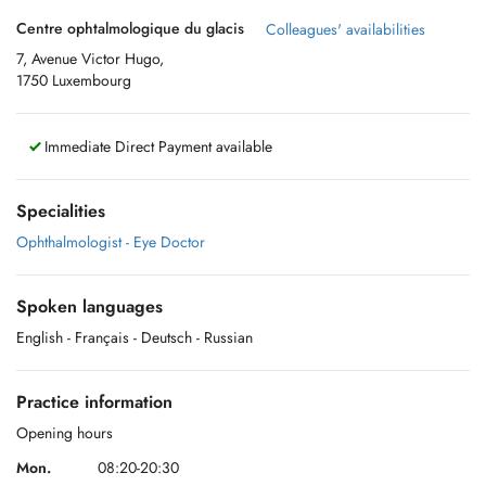
Centre ophtalmologique du glacis
Colleagues' availabilities
7, Avenue Victor Hugo,
1750 Luxembourg
Immediate Direct Payment available
Specialities
Ophthalmologist - Eye Doctor
Spoken languages
English
- Français
- Deutsch
- Russian
Practice information
Opening hours
Mon.
08:20-20:30