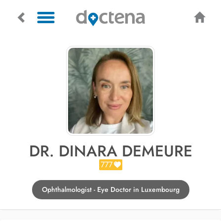
DR. DINARA DEMEURE
777
Ophthalmologist - Eye Doctor in Luxembourg