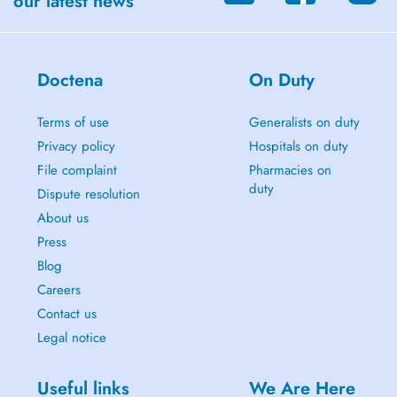
our latest news
Doctena
On Duty
Terms of use
Generalists on duty
Privacy policy
Hospitals on duty
File complaint
Pharmacies on
duty
Dispute resolution
About us
Press
Blog
Careers
Contact us
Legal notice
Useful links
We Are Here