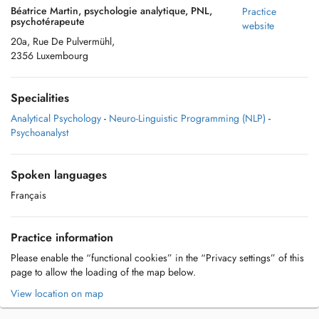
Béatrice Martin, psychologie analytique, PNL,
Practice
psychotérapeute
website
20a, Rue De Pulvermühl,
2356 Luxembourg
Specialities
Analytical Psychology
-
Neuro-Linguistic Programming (NLP)
-
Psychoanalyst
Spoken languages
Français
Practice information
Please enable the “functional cookies” in the “Privacy settings” of this
page to allow the loading of the map below.
View location on map