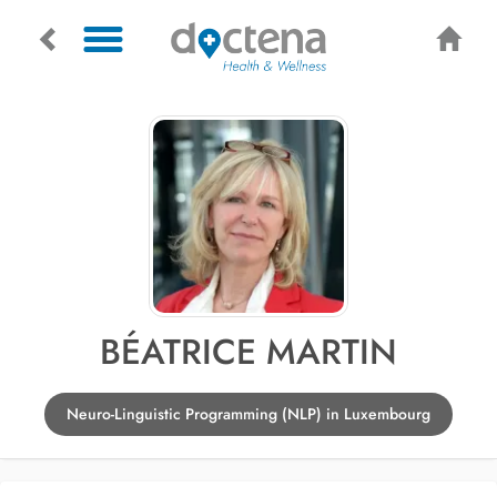
BÉATRICE MARTIN
Neuro-Linguistic Programming (NLP) in Luxembourg