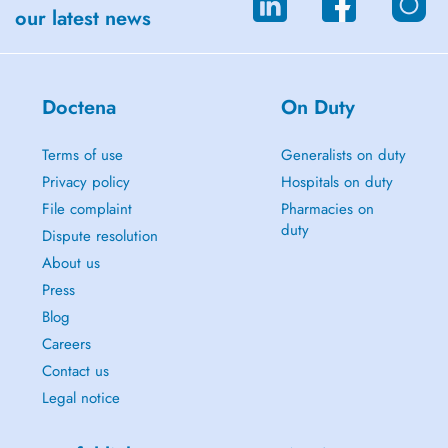
our latest news
Doctena
On Duty
Terms of use
Generalists on duty
Privacy policy
Hospitals on duty
File complaint
Pharmacies on
duty
Dispute resolution
About us
Press
Blog
Careers
Contact us
Legal notice