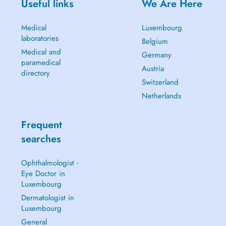
Useful links
We Are Here
Medical
Luxembourg
laboratories
Belgium
Medical and
Germany
paramedical
Austria
directory
Switzerland
Netherlands
Frequent
searches
Ophthalmologist -
Eye Doctor in
Luxembourg
Dermatologist in
Luxembourg
General