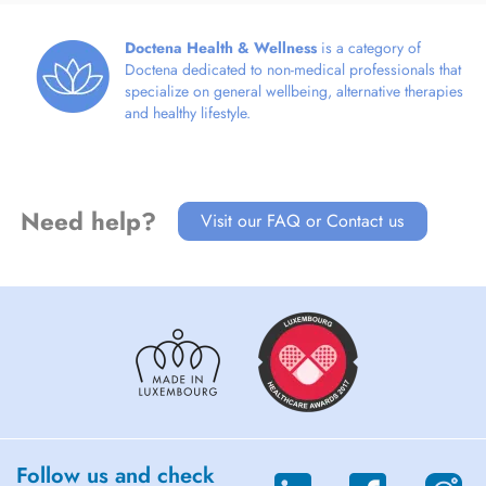
Doctena Health & Wellness
is a category of
Doctena dedicated to non-medical professionals that
specialize on general wellbeing, alternative therapies
and healthy lifestyle.
Need help?
Visit our FAQ or Contact us
Follow us and check