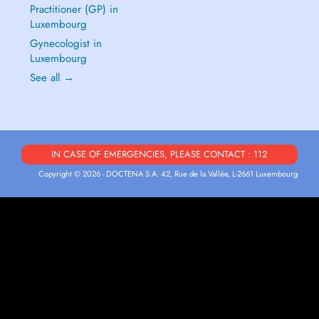
Practitioner (GP) in
Luxembourg
Gynecologist in
Luxembourg
See all →
IN CASE OF EMERGENCIES, PLEASE CONTACT : 112
Copyright © 2026 - DOCTENA S.A. 42, Rue de la Vallée, L-2661 Luxembourg