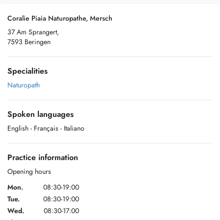
Coralie Piaia Naturopathe, Mersch
37 Am Sprangert,
7593 Beringen
Specialities
Naturopath
Spoken languages
English
- Français
- Italiano
Practice information
Opening hours
Mon.
08:30-19:00
Tue.
08:30-19:00
Wed.
08:30-17:00