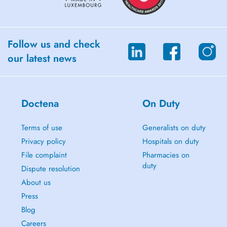
autonomous in the management of their well-being.
Together, we will understand the root cause(s) of your ailments to
target the lifestyle habits that are right for you and help you find
balance in the long term.
Follow us and check
our latest news
You can find all my services on www.coralie-piaia.com
Coralie
Doctena
On Duty
Terms of use
Generalists on duty
Privacy policy
Hospitals on duty
File complaint
Pharmacies on
duty
Dispute resolution
About us
Press
Blog
Careers