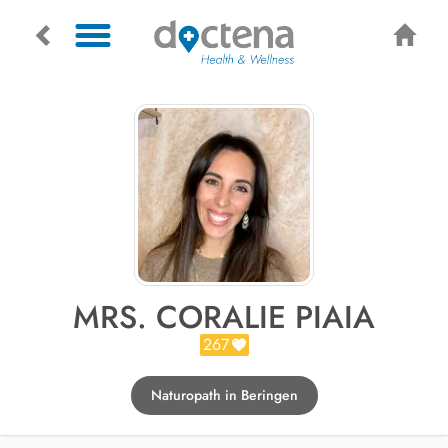
MRS. CORALIE PIAIA
267
Naturopath in Beringen