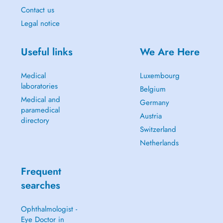
Contact us
Legal notice
Useful links
We Are Here
Medical
Luxembourg
laboratories
Belgium
Medical and
Germany
paramedical
Austria
directory
Switzerland
Netherlands
Frequent
searches
Ophthalmologist -
Eye Doctor in