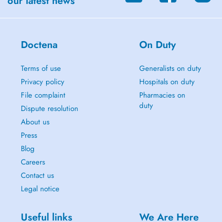
our latest news
Doctena
On Duty
Terms of use
Generalists on duty
Privacy policy
Hospitals on duty
File complaint
Pharmacies on
duty
Dispute resolution
About us
Press
Blog
Careers
Contact us
Legal notice
Useful links
We Are Here