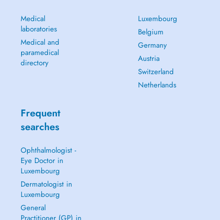
Medical
Luxembourg
laboratories
Belgium
Medical and
Germany
paramedical
Austria
directory
Switzerland
Netherlands
Frequent
searches
Ophthalmologist -
Eye Doctor in
Luxembourg
Dermatologist in
Luxembourg
General
Practitioner (GP) in