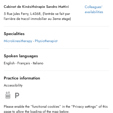
Cabinet de Kinésithérapie Sandro Mattivi
Colleagues'
availabilities
5 Rue Jules Ferry, L-4368, (l'entrée se fait par
l'arrière de tracol immobilier au 3eme etage)
Specialities
Microkinesitherapy
-
Physiotherapist
Spoken languages
English
- Français
- Italiano
Practice information
Accessibility
Please enable the “functional cookies” in the “Privacy settings” of this
page to allow the loading of the map below.