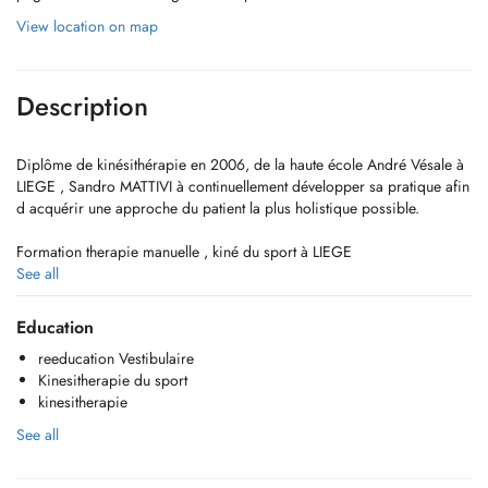
View location on map
Description
Diplôme de kinésithérapie en 2006, de la haute école André Vésale à
LIEGE , Sandro MATTIVI à continuellement développer sa pratique afin
d acquérir une approche du patient la plus holistique possible.
Formation therapie manuelle , kiné du sport à LIEGE
See all
Formation vestibulaire à CANNES
Education
reeducation Vestibulaire
Kinesitherapie du sport
kinesitherapie
See all