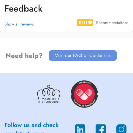
Feedback
1011
Recommendations
Show all reviews
Need help?
Visit our FAQ or Contact us
Follow us and check