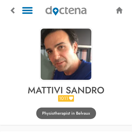
MATTIVI SANDRO
1011
Physiotherapist in Belvaux