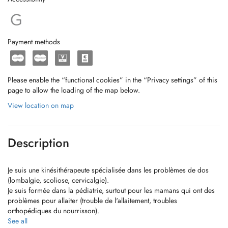
Payment methods
Please enable the “functional cookies” in the “Privacy settings” of this
page to allow the loading of the map below.
View location on map
Description
Je suis une kinésithérapeute spécialisée dans les problèmes de dos
(lombalgie, scoliose, cervicalgie).
Je suis formée dans la pédiatrie, surtout pour les mamans qui ont des
problèmes pour allaiter (trouble de l'allaitement, troubles
orthopédiques du nourrisson).
Egalement pour les problèmes maxillaires et le drainage lymphatique
See all