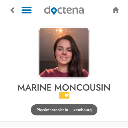
MARINE MONCOUSIN
11
Physiotherapist in Luxembourg