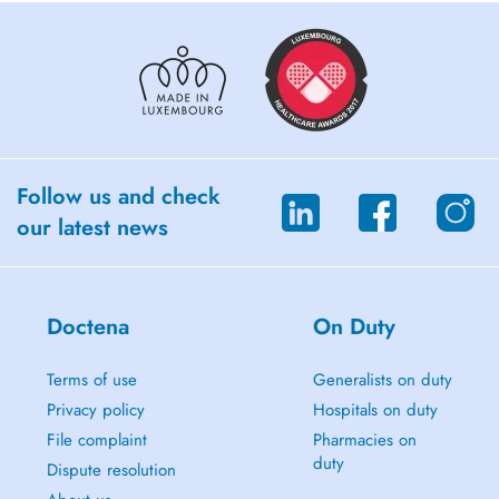
Follow us and check
our latest news
Doctena
On Duty
Terms of use
Generalists on duty
Privacy policy
Hospitals on duty
File complaint
Pharmacies on
duty
Dispute resolution