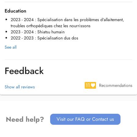
manuel.
Education
2023 - 2024 : Spécialisation dans les problèmes d'allaitement,
troubles orthopédiques chez les nourrissons
2023 - 2024 : Shiatsu humain
2022 - 2023 : Spécialisation dus dos
See all
Feedback
11
Recommendations
Show all reviews
Need help?
Visit our FAQ or Contact us