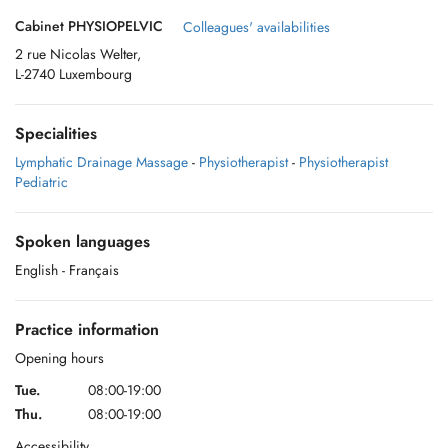
Cabinet PHYSIOPELVIC
Colleagues' availabilities
2 rue Nicolas Welter,
L-2740 Luxembourg
Specialities
Lymphatic Drainage Massage
-
Physiotherapist
-
Physiotherapist
Pediatric
Spoken languages
English
- Français
Practice information
Opening hours
Tue.
08:00-19:00
Thu.
08:00-19:00
Accessibility