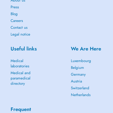
About us
Press
Blog
Careers
Contact us
Legal notice
Useful links
We Are Here
Medical
Luxembourg
laboratories
Belgium
Medical and
Germany
paramedical
Austria
directory
Switzerland
Netherlands
Frequent