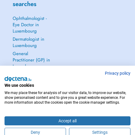
searches
Ophthalmologist -
Eye Doctor in
Luxembourg
Dermatologist in
Luxembourg
General
Practitioner (GP) in
Luxembourg
Privacy policy
Gynecologist in
Luxembourg
We use cookies
See all →
We may place these for analysis of our visitor data, to improve our website,
show personalised content and to give you a great website experience. For
more information about the cookies open the cookie manager settings.
IN CASE OF EMERGENCIES, PLEASE CONTACT : 112
Accept all
Copyright © 2026 - DOCTENA S.A. 42, Rue de la Vallée, L-2661 Luxembourg
Deny
Settings
Schedule an appointment