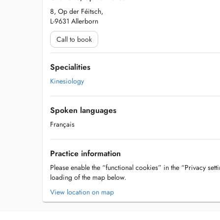
8, Op der Féitsch,
L-9631 Allerborn
Call to book
Specialities
Kinesiology
Spoken languages
Français
Practice information
Please enable the “functional cookies” in the “Privacy setti
loading of the map below.
View location on map