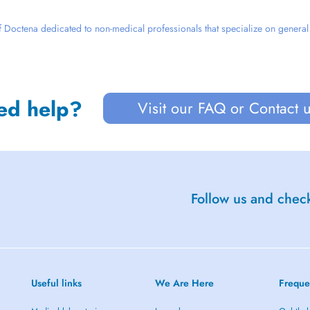
 Doctena dedicated to non-medical professionals that specialize on general we
ed help?
Visit our FAQ or Contact 
Follow us and check
Useful links
We Are Here
Freque