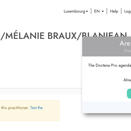
Luxembourg
EN
Help
Log
E/MÉLANIE BRAUX/BLANJEAN
Are
Dis
The Doctena Pro agenda w
Alre
 this practitioner.
Test the