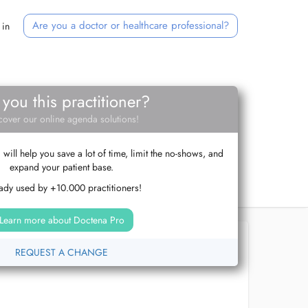
Are you a doctor or healthcare professional?
 in
 you this practitioner?
cover our online agenda solutions!
ill help you save a lot of time, limit the no-shows, and
expand your patient base.
ady used by +10.000 practitioners!
Learn more about Doctena Pro
REQUEST A CHANGE