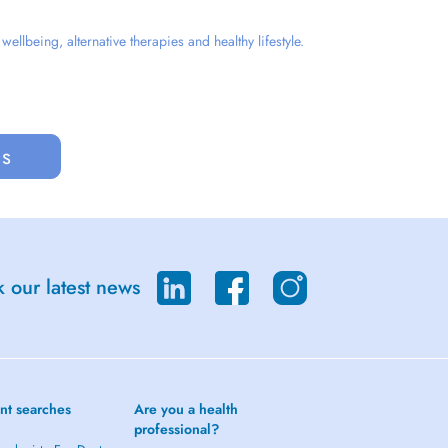
llbeing, alternative therapies and healthy lifestyle.
us
 our latest news
nt searches
Are you a health
professional?