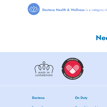
Doctena Health & Wellness
is a category of
Ne
Doctena
On Duty