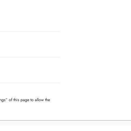
ngs” of this page to allow the