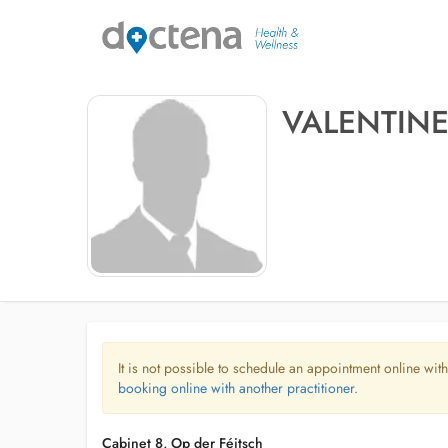
VALENTIN
It is not possible to schedule an appointment online with
booking online with another practitioner.
Cabinet 8, Op der Féitsch