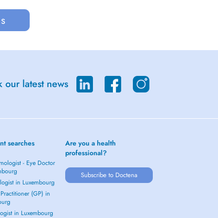
us
 our latest news
nt searches
Are you a health
professional?
mologist - Eye Doctor
mbourg
Subscribe to Doctena
logist in Luxembourg
Practitioner (GP) in
ourg
ogist in Luxembourg