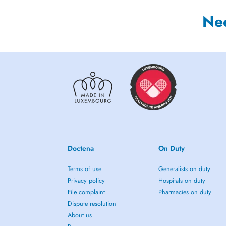
Ne
Doctena
On Duty
Terms of use
Generalists on duty
Privacy policy
Hospitals on duty
File complaint
Pharmacies on duty
Dispute resolution
About us