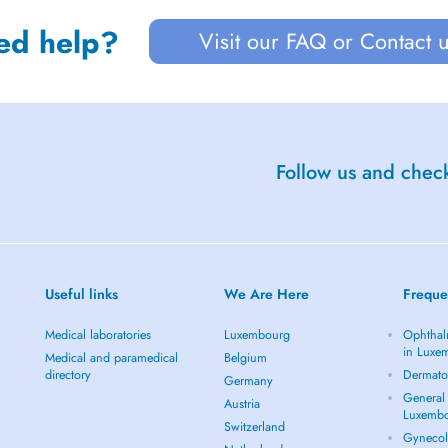
ed help?
Visit our FAQ or Contact 
Follow us and check
Useful links
We Are Here
Freque
Medical laboratories
Luxembourg
Ophthal
in Luxe
Medical and paramedical
Belgium
directory
Dermato
Germany
General 
Austria
Luxemb
Switzerland
Gynecol