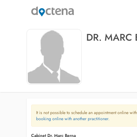
DR. MARC
It is not possible to schedule an appointment online with
booking online with another practitioner.
Cabinet Dr. Marc Berna