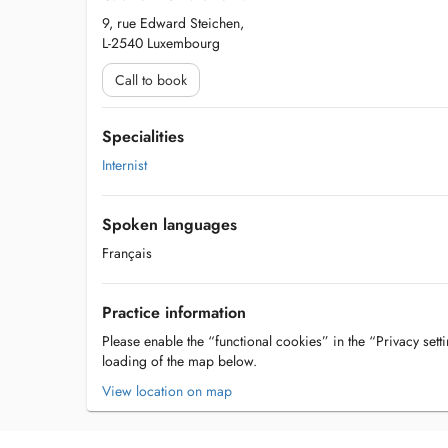
9, rue Edward Steichen,
L-2540 Luxembourg
Call to book
Specialities
Internist
Spoken languages
Français
Practice information
Please enable the “functional cookies” in the “Privacy setti
loading of the map below.
View location on map