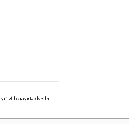
ngs” of this page to allow the