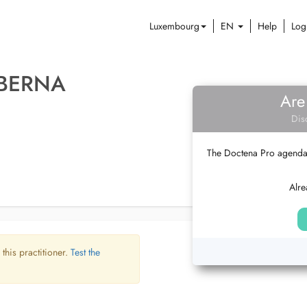
Luxembourg
EN
Help
Log
 BERNA
Are
Dis
The Doctena Pro agenda w
Alre
 this practitioner.
Test the