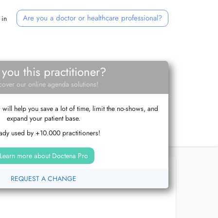
Are you a doctor or healthcare professional?
 in
 you this practitioner?
cover our online agenda solutions!
ill help you save a lot of time, limit the no-shows, and
expand your patient base.
ady used by +10.000 practitioners!
Learn more about Doctena Pro
REQUEST A CHANGE