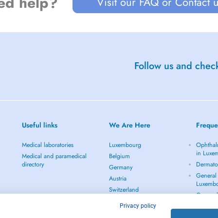
ed help?
Visit our FAQ or Contact 
Follow us and check
Useful links
We Are Here
Freque
Medical laboratories
Luxembourg
Ophthal
in Luxe
Medical and paramedical
Belgium
directory
Dermato
Germany
General 
Austria
Luxemb
Switzerland
Gynecol
Netherlands
See all
Privacy policy