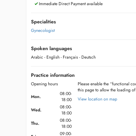
Immediate Direct Payment available
Specialities
Gynecologist
Spoken languages
Arabic
- English
- Français
- Deutsch
Practice information
Opening hours
Please enable the “functional coo
this page to allow the loading o
08:00-
Mon.
View location on map
18:00
08:00-
Wed.
18:00
08:00-
Thu.
18:00
09:00-