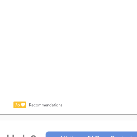
95
Recommendations