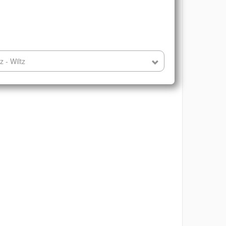
 - Wiltz