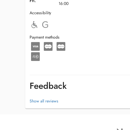
Fri.
16:00
Accessibility
Payment methods
Feedback
Show all reviews