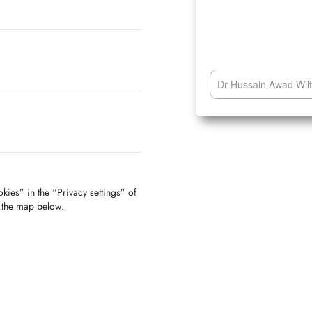
Dr Hussain Awad Wiltz
kies” in the “Privacy settings” of
f the map below.