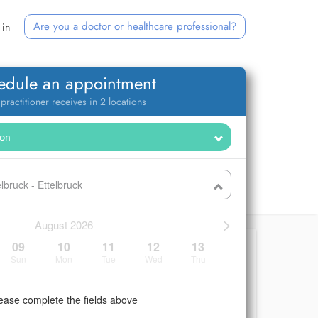
Are you a doctor or healthcare professional?
 in
edule an appointment
 practitioner receives in 2 locations
bruck - Ettelbruck
>
August 2026
09
10
11
12
13
Sun
Mon
Tue
Wed
Thu
ease complete the fields above