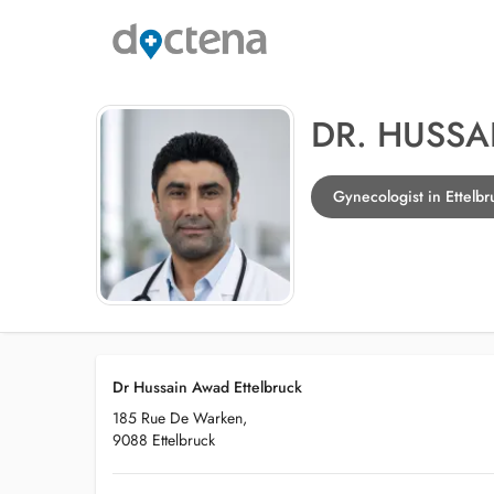
DR. HUSS
Gynecologist in Ettelbr
Dr Hussain Awad Ettelbruck
185 Rue De Warken,
9088 Ettelbruck