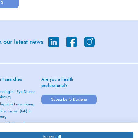
us
 our latest news
nt searches
Are you a health
professional?
mologist - Eye Doctor
mbourg
Subscribe to Doctena
logist in Luxembourg
Practitioner (GP) in
ourg
ogist in Luxembourg
 →
Accept all