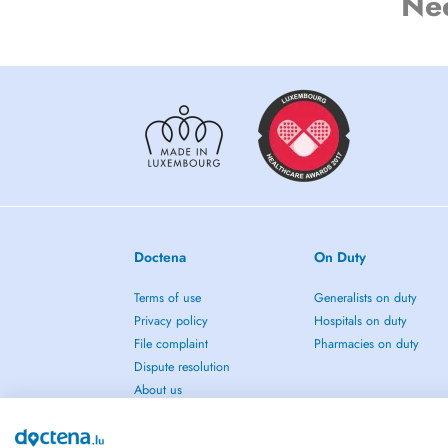
Ne
Doctena
On Duty
Terms of use
Generalists on duty
Privacy policy
Hospitals on duty
File complaint
Pharmacies on duty
Dispute resolution
About us
Press
Blog