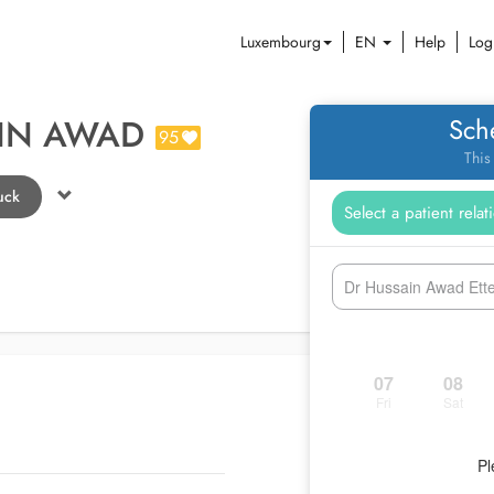
Luxembourg
EN
Help
Log
AIN AWAD
Sch
95
This
uck
Dr Hussain Awad Ettel
07
08
Fri
Sat
Pl