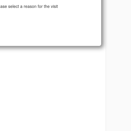
ase select a reason for the visit