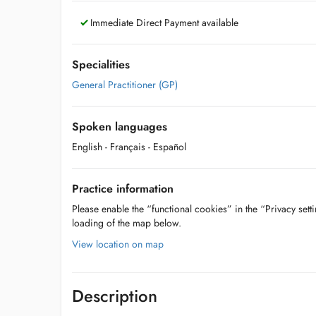
Immediate Direct Payment available
Specialities
General Practitioner (GP)
Spoken languages
English
- Français
- Español
Practice information
Please enable the “functional cookies” in the “Privacy setti
loading of the map below.
View location on map
Description