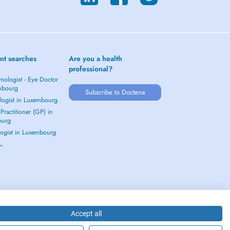
nt searches
Are you a health
professional?
mologist - Eye Doctor
mbourg
Subscribe to Doctena
logist in Luxembourg
Practitioner (GP) in
ourg
ogist in Luxembourg
 →
Accept all