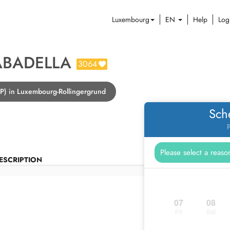
Luxembourg
EN
Help
Log
ABADELLA
3064
GP) in Luxembourg-Rollingergrund
Sch
P
ESCRIPTION
07
08
Fri
Sat