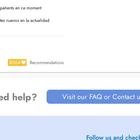
patients en ce moment
tes nuevos en la actualidad
3064
Recommendations
ed help?
Visit our FAQ or Contact 
Follow us and check