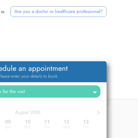
Are you a doctor or healthcare professional?
 in
edule an appointment
lease enter your details to book
>
August 2026
09
10
11
12
13
Sun
Mon
Tue
Wed
Thu