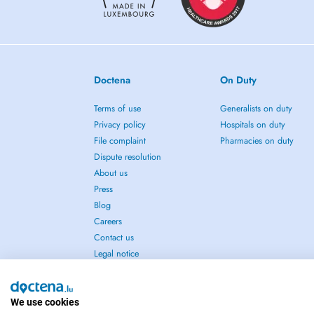
Doctena
On Duty
Terms of use
Generalists on duty
Privacy policy
Hospitals on duty
File complaint
Pharmacies on duty
Dispute resolution
About us
Press
Blog
Careers
Contact us
Legal notice
We use cookies