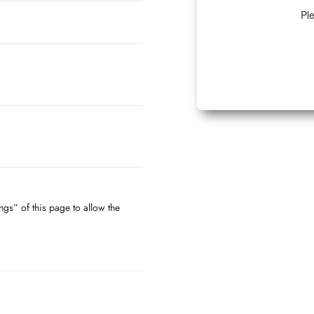
Ple
ngs” of this page to allow the