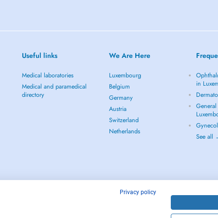
Useful links
We Are Here
Freque
Medical laboratories
Luxembourg
Ophthal
in Luxe
Medical and paramedical
Belgium
directory
Dermato
Germany
General 
Austria
Luxemb
Switzerland
Gynecol
Netherlands
See all
Privacy policy