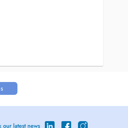
us
 our latest news