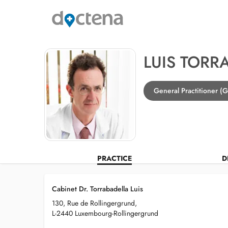
LUIS TORR
General Practitioner (
PRACTICE
D
Cabinet Dr. Torrabadella Luis
130, Rue de Rollingergrund,
L-2440 Luxembourg-Rollingergrund