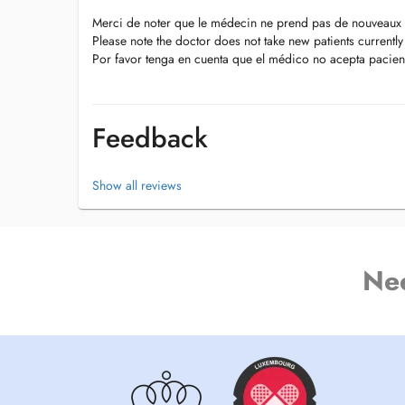
Merci de noter que le médecin ne prend pas de nouveaux 
Please note the doctor does not take new patients currently
Por favor tenga en cuenta que el médico no acepta pacien
Feedback
Show all reviews
Ne