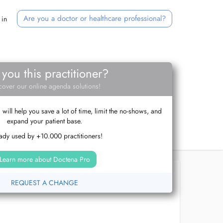
Are you a doctor or healthcare professional?
 in
 you this practitioner?
cover our online agenda solutions!
ill help you save a lot of time, limit the no-shows, and
expand your patient base.
ady used by +10.000 practitioners!
Learn more about Doctena Pro
REQUEST A CHANGE