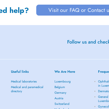
ed help?
Visit our FAQ or Contact 
Follow us and check
Useful links
We Are Here
Freque
Medical laboratories
Luxembourg
Ophthal
in Luxe
Medical and paramedical
Belgium
directory
Dermato
Germany
General 
Austria
Luxemb
Switzerland
Gynecol