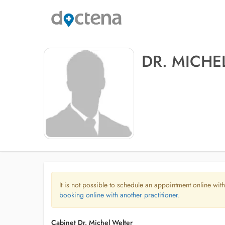
DR. MICHE
It is not possible to schedule an appointment online with
booking online with another practitioner.
Cabinet Dr. Michel Welter