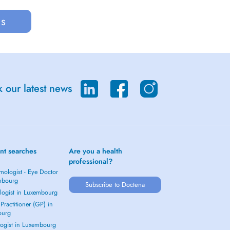
us
 our latest news
nt searches
Are you a health
professional?
mologist - Eye Doctor
mbourg
Subscribe to Doctena
logist in Luxembourg
Practitioner (GP) in
ourg
ogist in Luxembourg