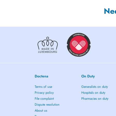
Ne
Doctena
On Duty
Terms of use
Generalists on duty
Privacy policy
Hospitals on duty
File complaint
Pharmacies on duty
Dispute resolution
About us