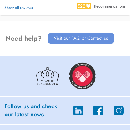
522
Recommendations
Show all reviews
Need help?
Visit our FAQ or Contact us
Follow us and check
our latest news