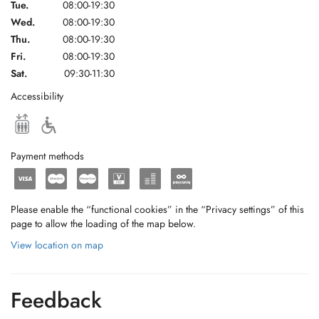
Tue.
08:00-19:30
Wed.
08:00-19:30
Thu.
08:00-19:30
Fri.
08:00-19:30
Sat.
09:30-11:30
Accessibility
Payment methods
Please enable the “functional cookies” in the “Privacy settings” of this
page to allow the loading of the map below.
View location on map
Feedback