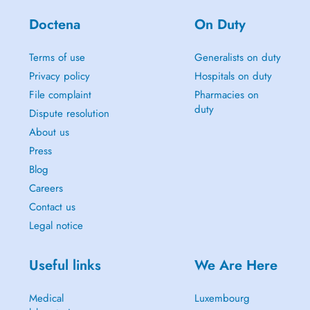
Doctena
On Duty
Terms of use
Generalists on duty
Privacy policy
Hospitals on duty
File complaint
Pharmacies on
duty
Dispute resolution
About us
Press
Blog
Careers
Contact us
Legal notice
Useful links
We Are Here
Medical
Luxembourg