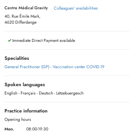
Centre Médical Gravity
Colleagues' availabilities
40, Rue Émile Mark,
4620 Differdange
Immediate Direct Payment available
Specialities
General Practitioner (GP)
-
Vaccination center COVID-19
Spoken languages
English
- Français
- Deutsch
- Lëtzebuergesch
Practice information
Opening hours
Mon.
08:00-19:30