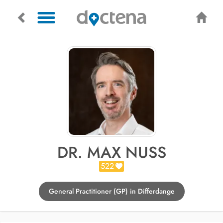
DR. MAX NUSS
522
General Practitioner (GP) in Differdange