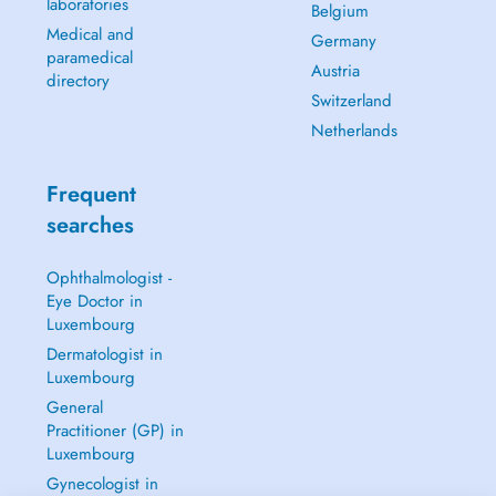
laboratories
Belgium
Medical and
Germany
paramedical
Austria
directory
Switzerland
Netherlands
Frequent
searches
Ophthalmologist -
Eye Doctor in
Luxembourg
Dermatologist in
Luxembourg
General
Practitioner (GP) in
Luxembourg
Gynecologist in