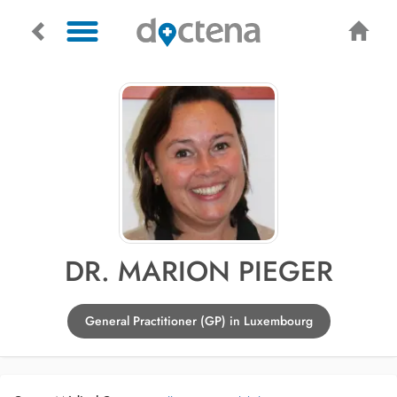
DR. MARION PIEGER
General Practitioner (GP) in Luxembourg