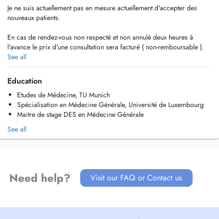
Je ne suis actuellement pas en mesure actuellement d'accepter des
nouveaux patients.
En cas de rendez-vous non respecté et non annulé deux heures à
l'avance le prix d'une consultation sera facturé ( non-remboursable ).
See all
Vous êtes déjà patient?
Votre nom, prénom et date de naissance sont suffisants pour la prise
Education
de rendez-vous.
Etudes de Médecine, TU Munich
Spécialisation en Médecine Générale, Université de Luxembourg
Maitre de stage DES en Médecine Générale
See all
Need help?
Visit our FAQ or Contact us