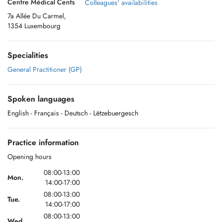
Centre Médical Cents
Colleagues' availabilities
7a Allée Du Carmel,
1354 Luxembourg
Specialities
General Practitioner (GP)
Spoken languages
English
- Français
- Deutsch
- Lëtzebuergesch
Practice information
Opening hours
08:00-13:00
Mon.
14:00-17:00
08:00-13:00
Tue.
14:00-17:00
08:00-13:00
Wed.