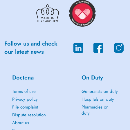
Follow us and check
our latest news
Doctena
On Duty
Terms of use
Generalists on duty
Privacy policy
Hospitals on duty
File complaint
Pharmacies on
duty
Dispute resolution
About us