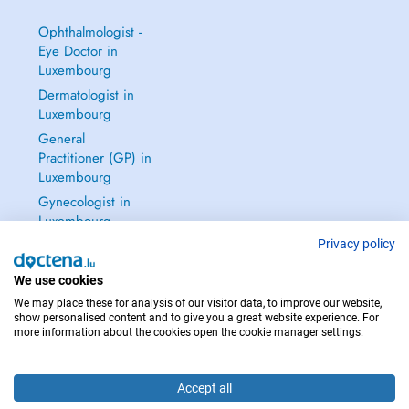
Ophthalmologist -
Eye Doctor in
Luxembourg
Dermatologist in
Luxembourg
General
Practitioner (GP) in
Luxembourg
Gynecologist in
Luxembourg
See all →
Privacy policy
We use cookies
We may place these for analysis of our visitor data, to improve our website,
show personalised content and to give you a great website experience. For
more information about the cookies open the cookie manager settings.
IN CASE OF EMERGENCIES, PLEASE CONTACT : 112
Copyright © 2026 - DOCTENA S.A. 42, Rue de la Vallée, L-2661 Luxembourg
Accept all