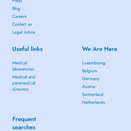
Press
Blog
Careers
Contact us
Legal notice
Useful links
We Are Here
Medical
Luxembourg
laboratories
Belgium
Medical and
Germany
paramedical
Austria
directory
Switzerland
Netherlands
Frequent
searches