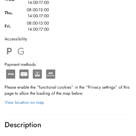
14:00-17:00
08:00-13:00
Thu.
14:00-17:00
08:00-13:00
Fri.
14:00-17:00
Accessibility
Payment methods
Please enable the “functional cookies” in the “Privacy settings” of this
page to allow the loading of the map below.
View location on map
Description