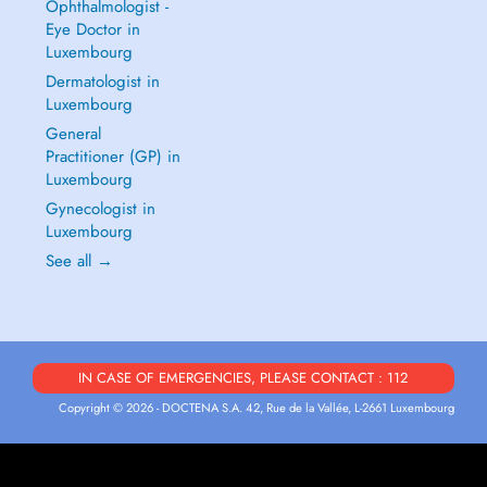
Ophthalmologist -
Eye Doctor in
Luxembourg
Dermatologist in
Luxembourg
General
Practitioner (GP) in
Luxembourg
Gynecologist in
Luxembourg
See all →
IN CASE OF EMERGENCIES, PLEASE CONTACT : 112
Copyright © 2026 - DOCTENA S.A. 42, Rue de la Vallée, L-2661 Luxembourg