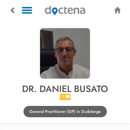
DR. DANIEL BUSATO
11
General Practitioner (GP) in Dudelange