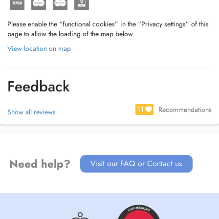
Please enable the “functional cookies” in the “Privacy settings” of this
page to allow the loading of the map below.
View location on map
Feedback
11
Recommendations
Show all reviews
Need help?
Visit our FAQ or Contact us