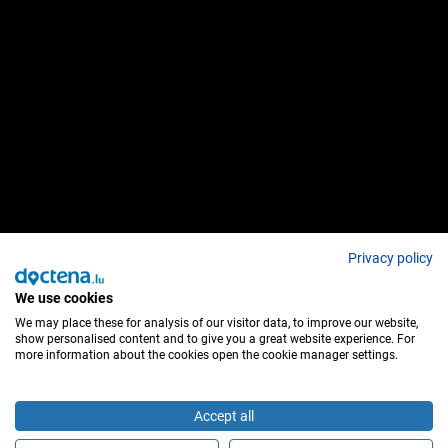
Privacy policy
We use cookies
We may place these for analysis of our visitor data, to improve our website,
show personalised content and to give you a great website experience. For
more information about the cookies open the cookie manager settings.
Accept all