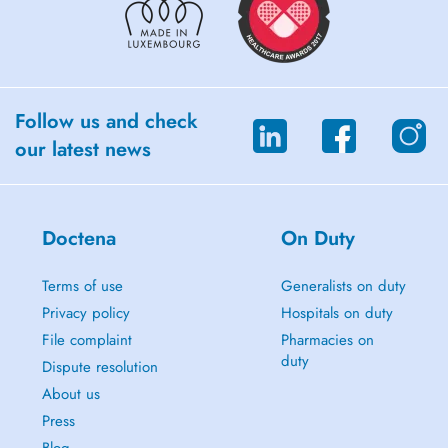
Follow us and check
our latest news
Doctena
On Duty
Terms of use
Generalists on duty
Privacy policy
Hospitals on duty
File complaint
Pharmacies on
duty
Dispute resolution
About us
Press