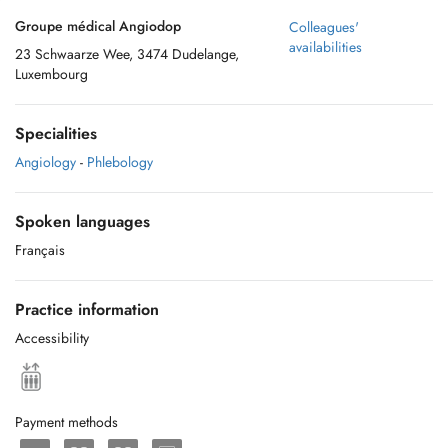
Groupe médical Angiodop
Colleagues'
availabilities
23 Schwaarze Wee, 3474 Dudelange,
Luxembourg
Specialities
Angiology
-
Phlebology
Spoken languages
Français
Practice information
Accessibility
Payment methods