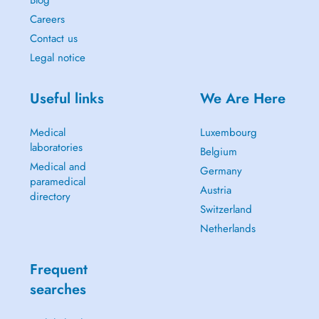
Blog
Careers
Contact us
Legal notice
Useful links
We Are Here
Medical
Luxembourg
laboratories
Belgium
Medical and
Germany
paramedical
Austria
directory
Switzerland
Netherlands
Frequent
searches