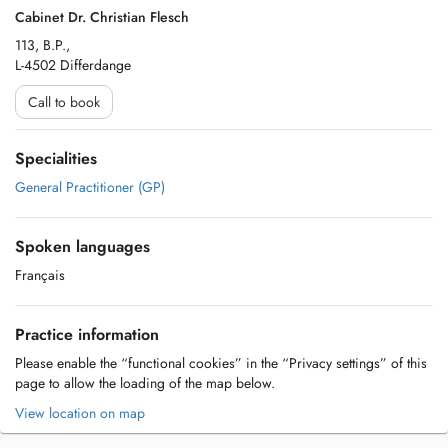
Cabinet Dr. Christian Flesch
113, B.P.,
L-4502 Differdange
Call to book
Specialities
General Practitioner (GP)
Spoken languages
Français
Practice information
Please enable the “functional cookies” in the “Privacy settings” of this
page to allow the loading of the map below.
View location on map