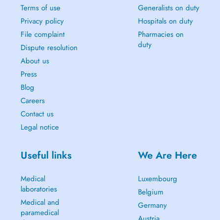
Terms of use
Generalists on duty
Privacy policy
Hospitals on duty
File complaint
Pharmacies on
duty
Dispute resolution
About us
Press
Blog
Careers
Contact us
Legal notice
Useful links
We Are Here
Medical
Luxembourg
laboratories
Belgium
Medical and
Germany
paramedical
Austria