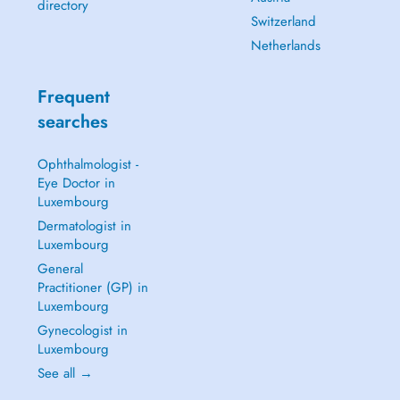
directory
Switzerland
Netherlands
Frequent
searches
Ophthalmologist -
Eye Doctor in
Luxembourg
Dermatologist in
Luxembourg
General
Practitioner (GP) in
Luxembourg
Gynecologist in
Luxembourg
See all →