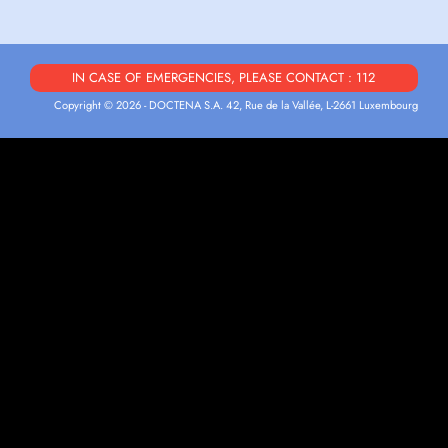
IN CASE OF EMERGENCIES, PLEASE CONTACT : 112
Copyright © 2026 - DOCTENA S.A. 42, Rue de la Vallée, L-2661 Luxembourg