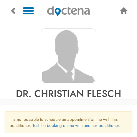
DR. CHRISTIAN FLESCH
It is not possible to schedule an appointment online with this
practitioner.
Test the booking online with another practitioner.