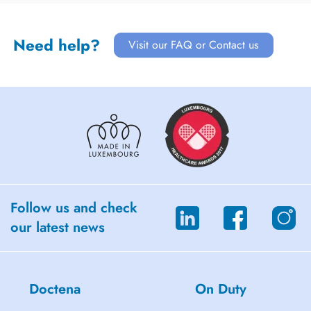
Need help?
Visit our FAQ or Contact us
Follow us and check
our latest news
Doctena
On Duty