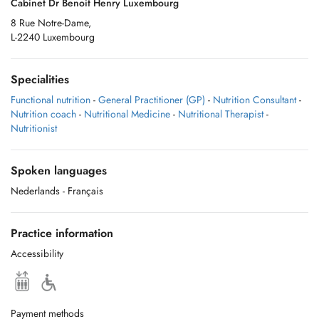
Cabinet Dr Benoit Henry Luxembourg
8 Rue Notre-Dame,
L-2240 Luxembourg
Specialities
Functional nutrition
-
General Practitioner (GP)
-
Nutrition Consultant
-
Nutrition coach
-
Nutritional Medicine
-
Nutritional Therapist
-
Nutritionist
Spoken languages
Nederlands
- Français
Practice information
Accessibility
Payment methods