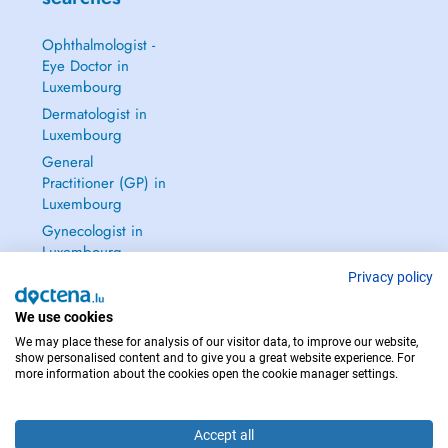
Ophthalmologist -
Eye Doctor in
Luxembourg
Dermatologist in
Luxembourg
General
Practitioner (GP) in
Luxembourg
Gynecologist in
Luxembourg
See all →
Privacy policy
We use cookies
We may place these for analysis of our visitor data, to improve our website,
show personalised content and to give you a great website experience. For
more information about the cookies open the cookie manager settings.
IN CASE OF EMERGENCIES, PLEASE CONTACT : 112
Copyright © 2026 - DOCTENA S.A. 42, Rue de la Vallée, L-2661 Luxembourg
Accept all