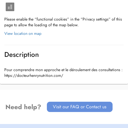
Please enable the “functional cookies” in the “Privacy settings” of this
page to allow the loading of the map below.
View location on map
Description
Pour comprendre mon approche et le déroulement des consultations :
https://docteurhenrynutrition.com/
Need help?
Visit our FAQ or Contact us