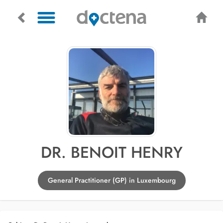
DR. BENOIT HENRY
General Practitioner (GP) in Luxembourg