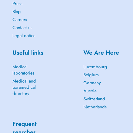
Press
Blog
Careers
Contact us
Legal notice
Useful links
We Are Here
Medical
Luxembourg
laboratories
Belgium
Medical and
Germany
paramedical
Austria
directory
Switzerland
Netherlands
Frequent
searches