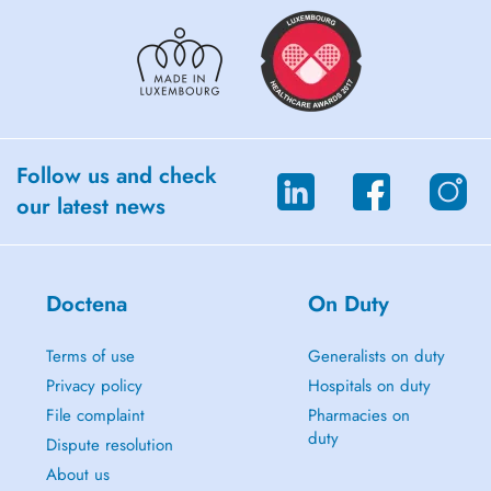
Follow us and check
our latest news
Doctena
On Duty
Terms of use
Generalists on duty
Privacy policy
Hospitals on duty
File complaint
Pharmacies on
duty
Dispute resolution
About us