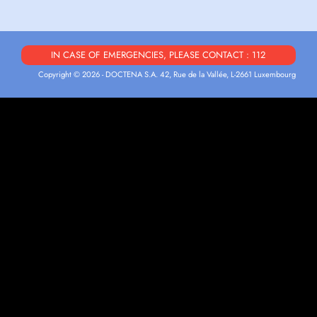
IN CASE OF EMERGENCIES, PLEASE CONTACT : 112
Copyright © 2026 - DOCTENA S.A. 42, Rue de la Vallée, L-2661 Luxembourg