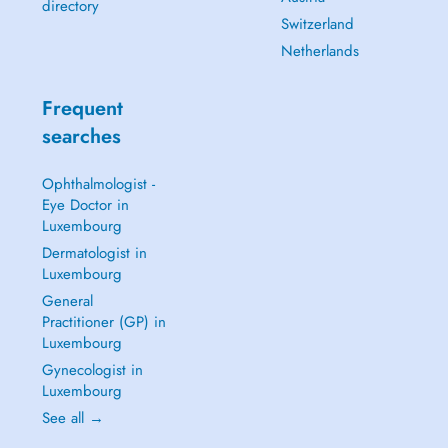
directory
Switzerland
Netherlands
Frequent
searches
Ophthalmologist -
Eye Doctor in
Luxembourg
Dermatologist in
Luxembourg
General
Practitioner (GP) in
Luxembourg
Gynecologist in
Luxembourg
See all →