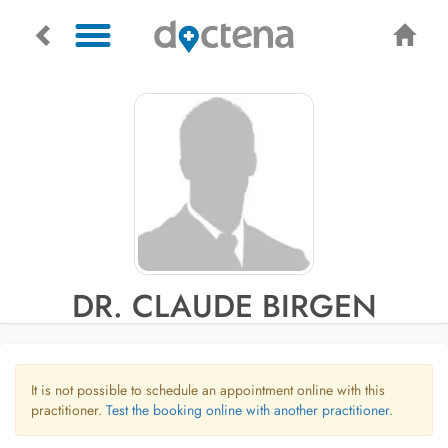
DR. CLAUDE BIRGEN
It is not possible to schedule an appointment online with this
practitioner.
Test the booking online with another practitioner.