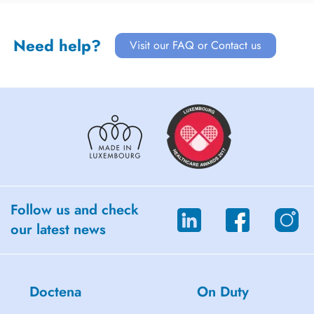
Need help?
Visit our FAQ or Contact us
Follow us and check
our latest news
Doctena
On Duty