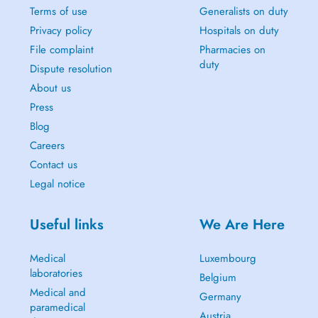
Terms of use
Generalists on duty
Privacy policy
Hospitals on duty
File complaint
Pharmacies on
duty
Dispute resolution
About us
Press
Blog
Careers
Contact us
Legal notice
Useful links
We Are Here
Medical
Luxembourg
laboratories
Belgium
Medical and
Germany
paramedical
Austria