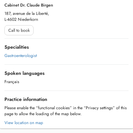
Cabinet Dr. Claude Birgen
187, avenue de la Liberté,
L-4602 Niederkorn
Call to book
Specialities
Gastroenterologist
Spoken languages
Français
Practice information
Please enable the “functional cookies” in the “Privacy settings” of this
page to allow the loading of the map below.
View location on map