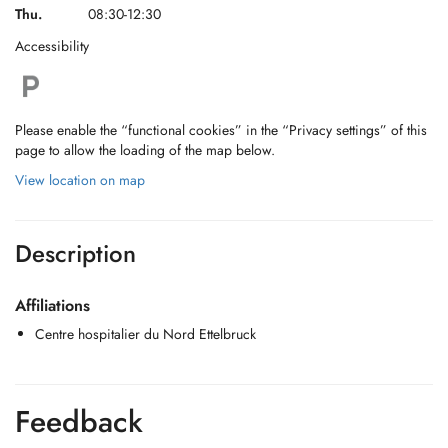
Thu.
08:30-12:30
Accessibility
Please enable the “functional cookies” in the “Privacy settings” of this
page to allow the loading of the map below.
View location on map
Description
Affiliations
Centre hospitalier du Nord Ettelbruck
Feedback