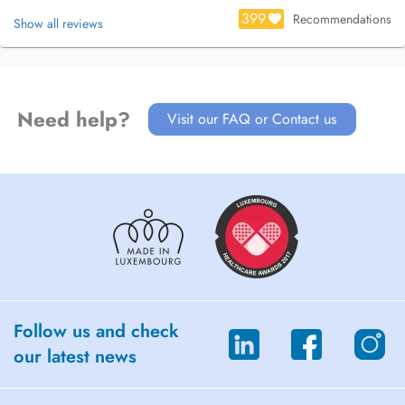
399
Recommendations
Show all reviews
Need help?
Visit our FAQ or Contact us
Follow us and check
our latest news