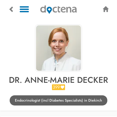
DR. ANNE-MARIE DECKER
399
Endocrinologist (incl Diabetes Specialists) in Diekirch