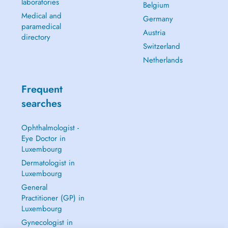
laboratories
Belgium
Medical and
Germany
paramedical
Austria
directory
Switzerland
Netherlands
Frequent
searches
Ophthalmologist -
Eye Doctor in
Luxembourg
Dermatologist in
Luxembourg
General
Practitioner (GP) in
Luxembourg
Gynecologist in