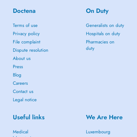
Doctena
On Duty
Terms of use
Generalists on duty
Privacy policy
Hospitals on duty
File complaint
Pharmacies on
duty
Dispute resolution
About us
Press
Blog
Careers
Contact us
Legal notice
Useful links
We Are Here
Medical
Luxembourg