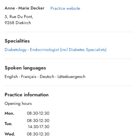
Anne - Marie Decker
Practice website
5, Rue Du Pont,
9268 Diekirch
Specialities
Diabetology
-
Endocrinologist (incl Diabetes Specialists)
Spoken languages
English
- Français
- Deutsch
- Lëtzebuergesch
Practice information
Opening hours
Mon.
08:30-12:30
08:30-12:30
Tue.
14:30-17:30
Wed.
08:30-12:30