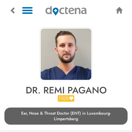
DR. REMI PAGANO
1105
Ear, Nose & Throat Doctor (ENT) in Luxembourg-
Limpertsberg