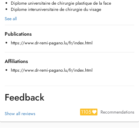
Diplome universitaire de chirurgie plastique de la face
- Vertiges
Diplome interuniversitaire de chirurgie du visage
- Chirurgie de l'oreille moyenne
- Phoniatrie (voix)
See all
Publications
https://www.dr-remi-pagano.lu/fr/index.html
Affiliations
https://www.dr-remi-pagano.lu/fr/index.html
Feedback
1105
Recommendations
Show all reviews