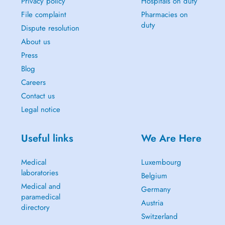
Privacy policy
Hospitals on duty
File complaint
Pharmacies on
duty
Dispute resolution
About us
Press
Blog
Careers
Contact us
Legal notice
Useful links
We Are Here
Medical
Luxembourg
laboratories
Belgium
Medical and
Germany
paramedical
Austria
directory
Switzerland