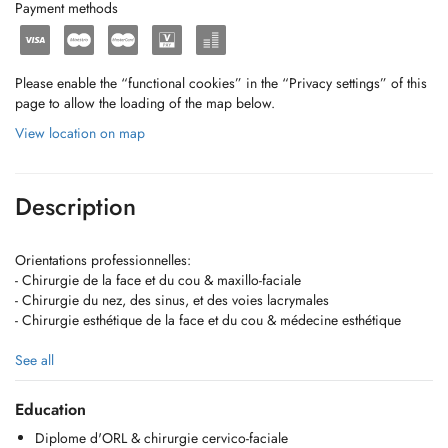
Payment methods
Please enable the “functional cookies” in the “Privacy settings” of this
page to allow the loading of the map below.
View location on map
Description
Orientations professionnelles:
- Chirurgie de la face et du cou & maxillo-faciale
- Chirurgie du nez, des sinus, et des voies lacrymales
- Chirurgie esthétique de la face et du cou & médecine esthétique
https://www.dr-remi-pagano.lu/fr/index.html
See all
!!! Ne prend plus en charge les pathologies suivantes !!! :
Education
- ORL pédiatrique (sauf chirurgie de la face et du cou et oreilles
Diplome d'ORL & chirurgie cervico-faciale
décollées)