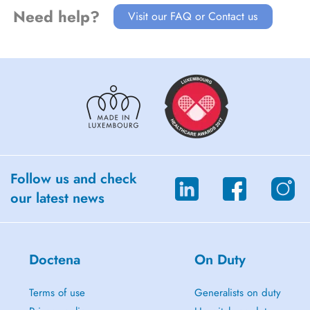
Need help?
Visit our FAQ or Contact us
Follow us and check
our latest news
Doctena
On Duty
Terms of use
Generalists on duty