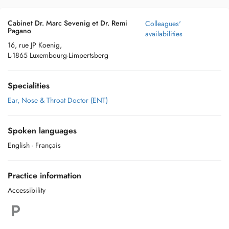
Cabinet Dr. Marc Sevenig et Dr. Remi
Colleagues'
Pagano
availabilities
16, rue JP Koenig,
L-1865 Luxembourg-Limpertsberg
Specialities
Ear, Nose & Throat Doctor (ENT)
Spoken languages
English
- Français
Practice information
Accessibility