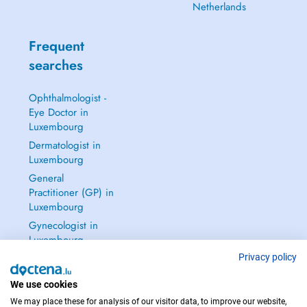
Netherlands
Frequent
searches
Ophthalmologist -
Eye Doctor in
Luxembourg
Dermatologist in
Luxembourg
General
Practitioner (GP) in
Luxembourg
Gynecologist in
Luxembourg
See all →
Privacy policy
We use cookies
We may place these for analysis of our visitor data, to improve our website,