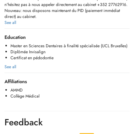
n'hésitez pas à nous appeler directement au cabinet +352 27762916.
Nouveau: nous disposons maintenant du PID (paiement immédiat
direct) au cabinet.
See all
Hello,
If you do not find an appointment on Doctena that suits you, do not
Education
hesitate to call us directly at the +352 27762916.
Master en Sciences Dentaires à finalité spécialisée (UCL Bruxelles)
New: we have now the PID (paiement immédiat direct) in our clinic
Diplômée Invisalign
Certificat en pédodontie
Consultations
Détartrages / Surfaçages
See all
Soins conservateurs
Prothèse fixe (couronnes, inlays, onlays, bridges)
Affiliations
Pose d'implants
Prothèse amovible
AMMD
Endodontie
Collège Médical
Extractions
Invisalign (traitement orhodontique)
Orthèse d'avancée mandibulaire (OAM - Somnomed)
Soins pédodontiques
Feedback
Blanchiments