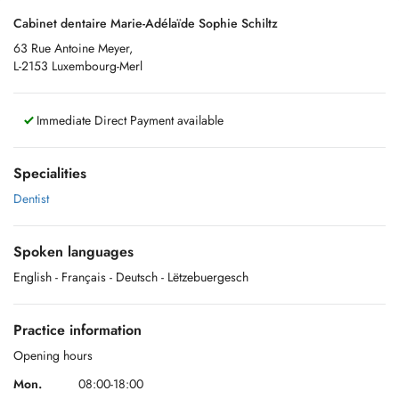
Cabinet dentaire Marie-Adélaïde Sophie Schiltz
63 Rue Antoine Meyer,
L-2153 Luxembourg-Merl
Immediate Direct Payment available
Specialities
Dentist
Spoken languages
English
- Français
- Deutsch
- Lëtzebuergesch
Practice information
Opening hours
Mon.
08:00-18:00