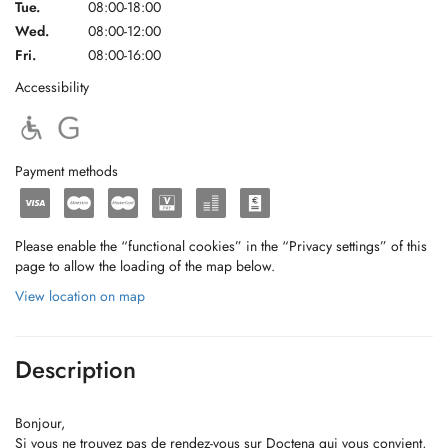
Tue.
08:00-18:00
Wed.
08:00-12:00
Fri.
08:00-16:00
Accessibility
Payment methods
Please enable the “functional cookies” in the “Privacy settings” of this
page to allow the loading of the map below.
View location on map
Description
Bonjour,
Si vous ne trouvez pas de rendez-vous sur Doctena qui vous convient,