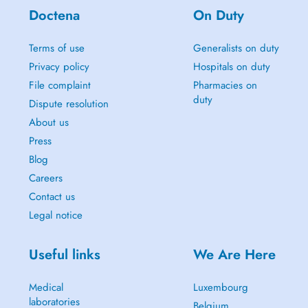
Doctena
On Duty
Terms of use
Generalists on duty
Privacy policy
Hospitals on duty
File complaint
Pharmacies on
duty
Dispute resolution
About us
Press
Blog
Careers
Contact us
Legal notice
Useful links
We Are Here
Medical
Luxembourg
laboratories
Belgium