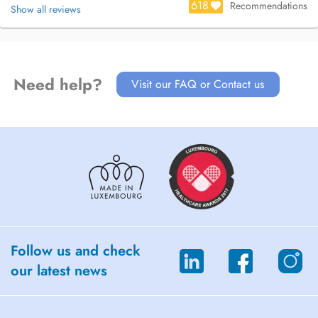
618
Recommendations
Show all reviews
Need help?
Visit our FAQ or Contact us
Follow us and check
our latest news