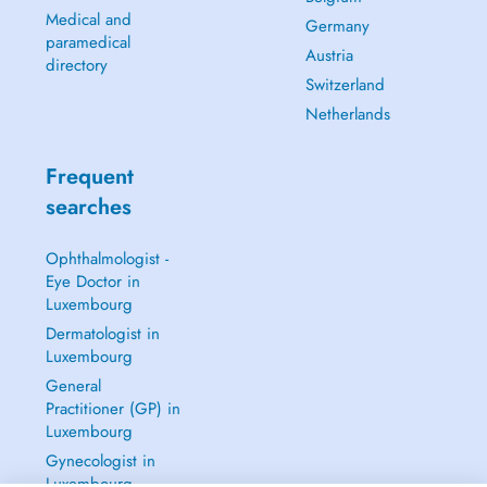
Medical and
Germany
paramedical
Austria
directory
Switzerland
Netherlands
Frequent
searches
Ophthalmologist -
Eye Doctor in
Luxembourg
Dermatologist in
Luxembourg
General
Practitioner (GP) in
Luxembourg
Gynecologist in
Luxembourg