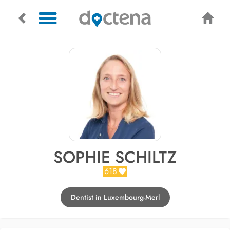
SOPHIE SCHILTZ
618
Dentist in Luxembourg-Merl