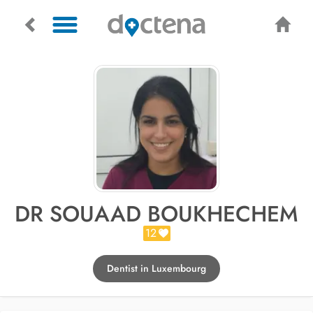
DR SOUAAD BOUKHECHEM
12
Dentist in Luxembourg