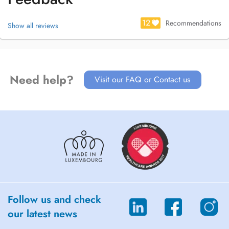
12
Recommendations
Show all reviews
Need help?
Visit our FAQ or Contact us
Follow us and check
our latest news