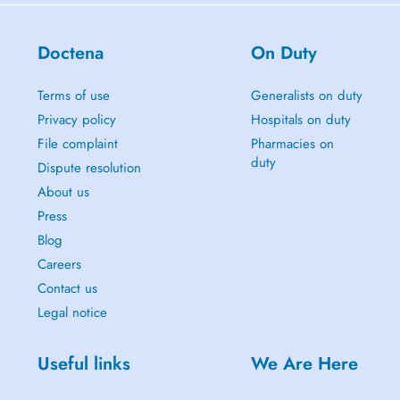
Doctena
On Duty
Terms of use
Generalists on duty
Privacy policy
Hospitals on duty
File complaint
Pharmacies on
duty
Dispute resolution
About us
Press
Blog
Careers
Contact us
Legal notice
Useful links
We Are Here