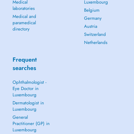
Medical
Luxembourg
laboratories
Belgium
Medical and
Germany
paramedical
Austria
directory
Switzerland
Netherlands
Frequent
searches
Ophthalmologist -
Eye Doctor in
Luxembourg
Dermatologist in
Luxembourg
General
Practitioner (GP) in
Luxembourg