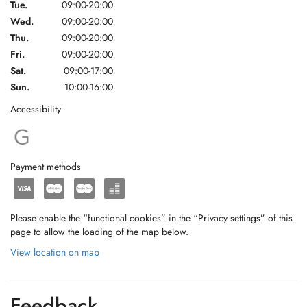
Tue.
09:00-20:00
Wed.
09:00-20:00
Thu.
09:00-20:00
Fri.
09:00-20:00
Sat.
09:00-17:00
Sun.
10:00-16:00
Accessibility
Payment methods
Please enable the “functional cookies” in the “Privacy settings” of this
page to allow the loading of the map below.
View location on map
Feedback