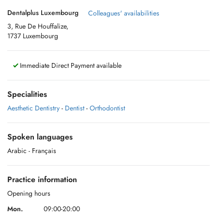
Dentalplus Luxembourg
Colleagues' availabilities
3, Rue De Houffalize,
1737 Luxembourg
Immediate Direct Payment available
Specialities
Aesthetic Dentistry
-
Dentist
-
Orthodontist
Spoken languages
Arabic
- Français
Practice information
Opening hours
Mon.
09:00-20:00