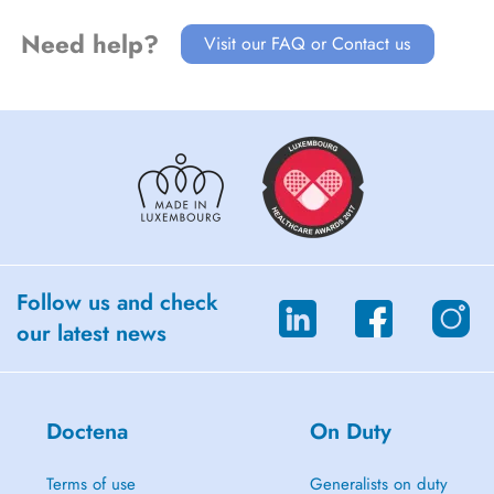
Need help?
Visit our FAQ or Contact us
Follow us and check
our latest news
Doctena
On Duty
Terms of use
Generalists on duty