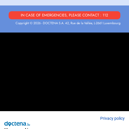
IN CASE OF EMERGENCIES, PLEASE CONTACT : 112
Copyright © 2026 - DOCTENA S.A. 42, Rue de la Vallée, L-2661 Luxembourg
Privacy policy