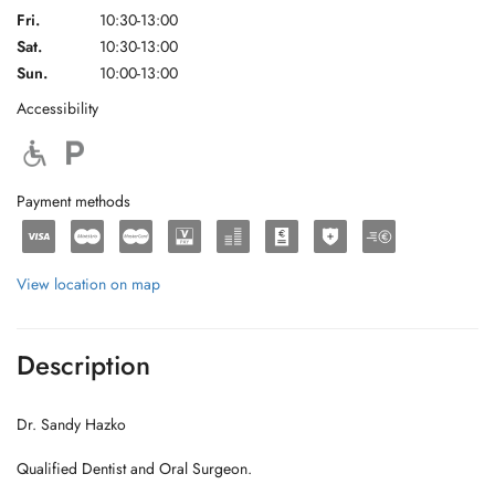
Fri.
10:30-13:00
Sat.
10:30-13:00
Sun.
10:00-13:00
Accessibility
Payment methods
View location on map
Description
Dr. Sandy Hazko
Qualified Dentist and Oral Surgeon.