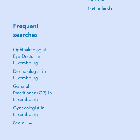
Netherlands
Frequent
searches
Ophthalmologist -
Eye Doctor in
Luxembourg
Dermatologist in
Luxembourg
General
Practitioner (GP) in
Luxembourg
Gynecologist in
Luxembourg
See all →