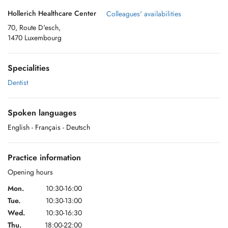
Hollerich Healthcare Center
Colleagues' availabilities
70, Route D'esch,
1470 Luxembourg
Specialities
Dentist
Spoken languages
English
- Français
- Deutsch
Practice information
Opening hours
Mon.
10:30-16:00
Tue.
10:30-13:00
Wed.
10:30-16:30
Thu.
18:00-22:00