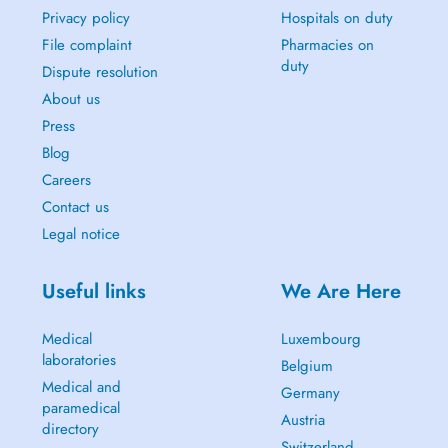
Privacy policy
Hospitals on duty
File complaint
Pharmacies on
duty
Dispute resolution
About us
Press
Blog
Careers
Contact us
Legal notice
Useful links
We Are Here
Medical
Luxembourg
laboratories
Belgium
Medical and
Germany
paramedical
Austria
directory
Switzerland