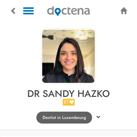
DR SANDY HAZKO
81
Dentist in Luxembourg