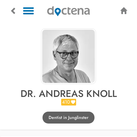
DR. ANDREAS KNOLL
410
Dentist in Junglinster