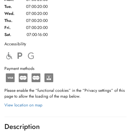
Tue.
07:00-20:00
Wed.
07:00-20:00
Thu.
07:00-20:00
Fri.
07:00-20:00
Sat.
07:00-16:00
Accessibility
Payment methods
Please enable the “functional cookies” in the “Privacy settings” of this
page to allow the loading of the map below.
View location on map
Description