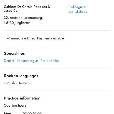
Cabinet Dr Carole Poeckes &
Colleagues'
associés
availabilities
32, route de Luxembourg,
L-6130 Junglinster
Immediate Direct Payment available
Specialities
Dentist
-
Implantologist
-
Periodontist
Spoken languages
English
- Deutsch
Practice information
Opening hours
Mon.
07:00-20:00