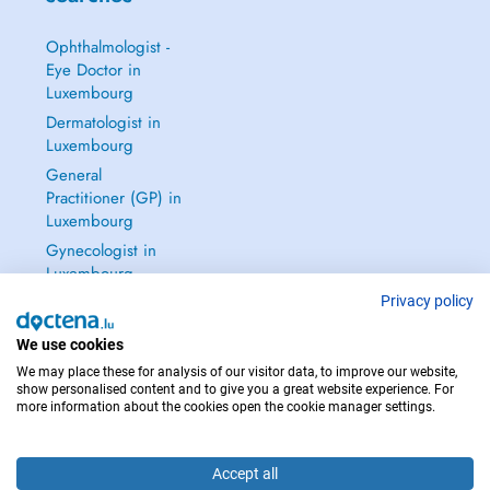
Ophthalmologist -
Eye Doctor in
Luxembourg
Dermatologist in
Luxembourg
General
Practitioner (GP) in
Luxembourg
Gynecologist in
Luxembourg
See all →
Privacy policy
We use cookies
We may place these for analysis of our visitor data, to improve our website,
show personalised content and to give you a great website experience. For
more information about the cookies open the cookie manager settings.
IN CASE OF EMERGENCIES, PLEASE CONTACT : 112
Copyright © 2026 - DOCTENA S.A. 42, Rue de la Vallée, L-2661 Luxembourg
Accept all