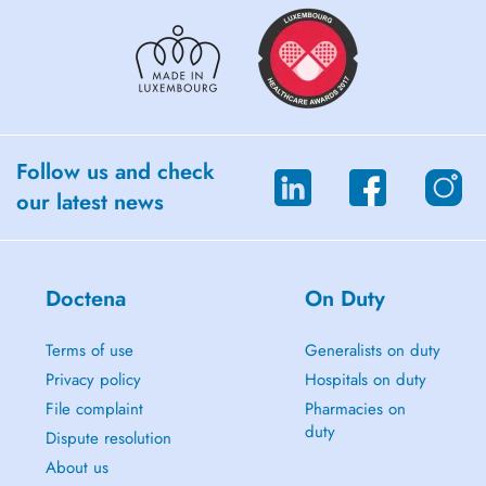
Follow us and check
our latest news
Doctena
On Duty
Terms of use
Generalists on duty
Privacy policy
Hospitals on duty
File complaint
Pharmacies on
duty
Dispute resolution
About us