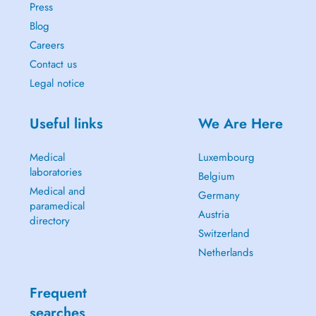
Press
Blog
Careers
Contact us
Legal notice
Useful links
We Are Here
Medical
Luxembourg
laboratories
Belgium
Medical and
Germany
paramedical
Austria
directory
Switzerland
Netherlands
Frequent
searches