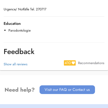
Urgence/ Notfälle Tel. 270717
Education
Parodontologie
Feedback
410
Recommendations
Show all reviews
Need help?
Visit our FAQ or Contact us