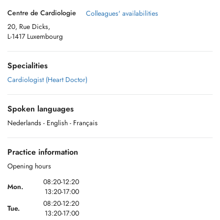
Centre de Cardiologie
Colleagues' availabilities
20, Rue Dicks,
L-1417 Luxembourg
Specialities
Cardiologist (Heart Doctor)
Spoken languages
Nederlands
- English
- Français
Practice information
Opening hours
08:20-12:20
Mon.
13:20-17:00
08:20-12:20
Tue.
13:20-17:00