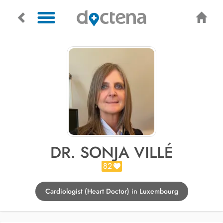
DR. SONJA VILLÉ
82
Cardiologist (Heart Doctor) in Luxembourg