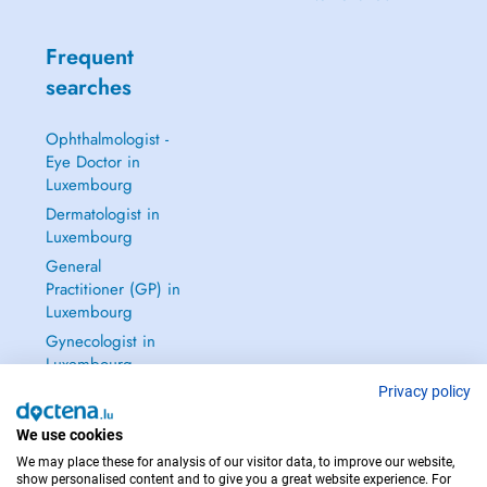
Frequent
searches
Ophthalmologist -
Eye Doctor in
Luxembourg
Dermatologist in
Luxembourg
General
Practitioner (GP) in
Luxembourg
Gynecologist in
Luxembourg
See all →
Privacy policy
We use cookies
We may place these for analysis of our visitor data, to improve our website,
show personalised content and to give you a great website experience. For