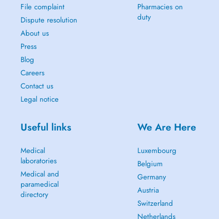
File complaint
Pharmacies on
duty
Dispute resolution
About us
Press
Blog
Careers
Contact us
Legal notice
Useful links
We Are Here
Medical
Luxembourg
laboratories
Belgium
Medical and
Germany
paramedical
Austria
directory
Switzerland
Netherlands