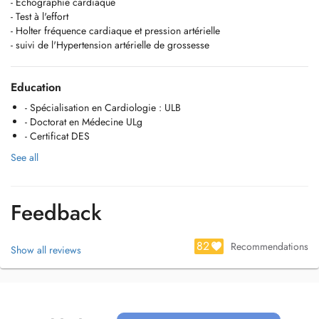
- Echographie cardiaque
- Test à l'effort
- Holter fréquence cardiaque et pression artérielle
- suivi de l'Hypertension artérielle de grossesse
Education
- Spécialisation en Cardiologie : ULB
- Doctorat en Médecine ULg
- Certificat DES
See all
Feedback
82
Recommendations
Show all reviews