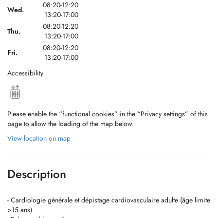
08:20-12:20
Wed.
13:20-17:00
08:20-12:20
Thu.
13:20-17:00
08:20-12:20
Fri.
13:20-17:00
Accessibility
Please enable the “functional cookies” in the “Privacy settings” of this
page to allow the loading of the map below.
View location on map
Description
- Cardiologie générale et dépistage cardiovasculaire adulte (âge limite
>15 ans)