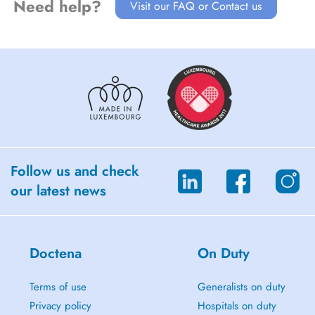
Need help?
Visit our FAQ or Contact us
Follow us and check
our latest news
Doctena
On Duty
Terms of use
Generalists on duty
Privacy policy
Hospitals on duty