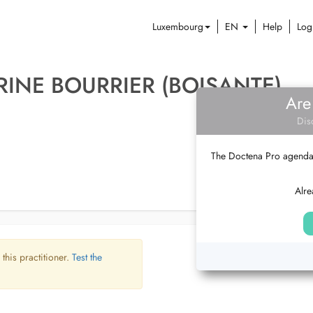
Luxembourg
EN
Help
Log
RINE BOURRIER (BOISANTE)
Are
Dis
The Doctena Pro agenda w
Alre
 this practitioner.
Test the