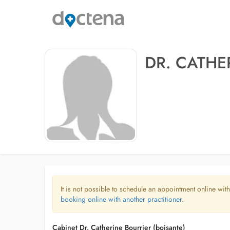
DR. CATHE
It is not possible to schedule an appointment online with
booking online with another practitioner.
Cabinet Dr. Catherine Bourrier (boisante)