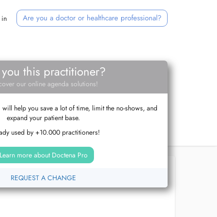
Are you a doctor or healthcare professional?
 in
 you this practitioner?
cover our online agenda solutions!
ill help you save a lot of time, limit the no-shows, and
expand your patient base.
ady used by +10.000 practitioners!
Learn more about Doctena Pro
REQUEST A CHANGE