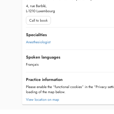
4, rue Barblé,
L-1210 Luxembourg
Call to book
Specialities
Anesthesiologist
Spoken languages
Français
Practice information
Please enable the “functional cookies” in the “Privacy setti
loading of the map below.
View location on map