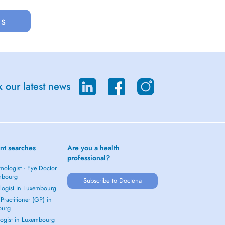
us
 our latest news
nt searches
Are you a health
professional?
mologist - Eye Doctor
mbourg
Subscribe to Doctena
logist in Luxembourg
Practitioner (GP) in
ourg
ogist in Luxembourg