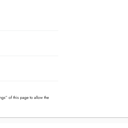
ngs” of this page to allow the