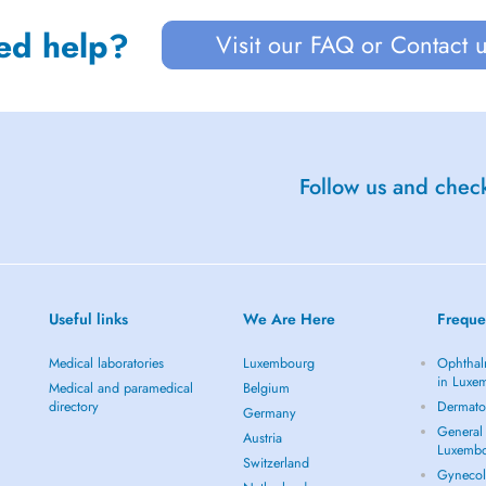
ed help?
Visit our FAQ or Contact 
Follow us and check
Useful links
We Are Here
Freque
Medical laboratories
Luxembourg
Ophthal
in Luxe
Medical and paramedical
Belgium
directory
Dermato
Germany
General 
Austria
Luxemb
Switzerland
Gynecol