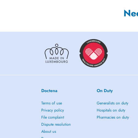
Ne
Doctena
On Duty
Terms of use
Generalists on duty
Privacy policy
Hospitals on duty
File complaint
Pharmacies on duty
Dispute resolution
About us