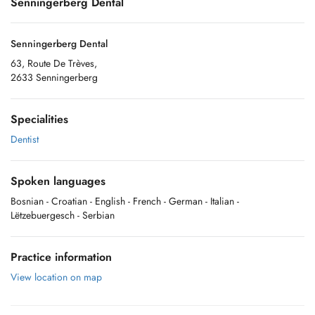
Senningerberg Dental
Senningerberg Dental
63, Route De Trèves,
2633 Senningerberg
Specialities
Dentist
Spoken languages
Bosnian
- Croatian
- English
- French
- German
- Italian
-
Lëtzebuergesch
- Serbian
Practice information
View location on map