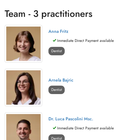
Team - 3 practitioners
Anna Fritz
Immediate Direct Payment available
Dentist
Arnela Bajric
Dentist
Dr. Luca Pascolini Msc.
Immediate Direct Payment available
Dentist