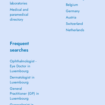
laboratories
Belgium
Medical and
Germany
paramedical
Austria
directory
Switzerland
Netherlands
Frequent
searches
Ophthalmologist -
Eye Doctor in
Luxembourg
Dermatologist in
Luxembourg
General
Practitioner (GP) in
Luxembourg
Gynecologist in