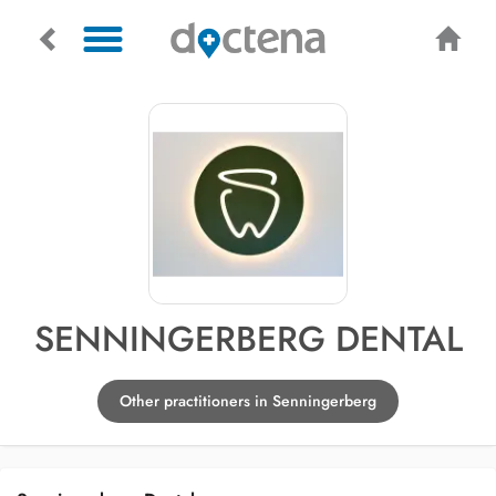
SENNINGERBERG DENTAL
Other practitioners in Senningerberg