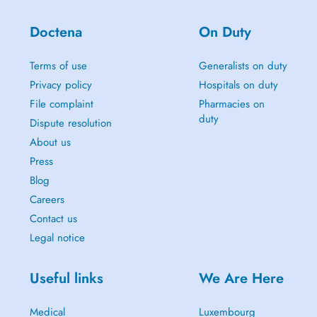
Doctena
On Duty
Terms of use
Generalists on duty
Privacy policy
Hospitals on duty
File complaint
Pharmacies on
duty
Dispute resolution
About us
Press
Blog
Careers
Contact us
Legal notice
Useful links
We Are Here
Medical
Luxembourg