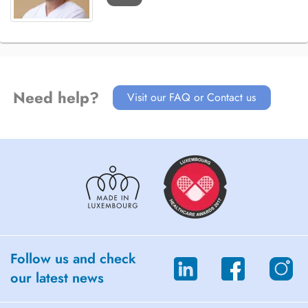
Need help?
Visit our FAQ or Contact us
Follow us and check
our latest news