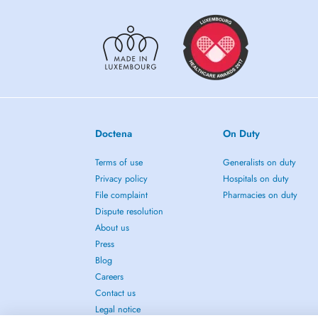
Doctena
On Duty
Terms of use
Generalists on duty
Privacy policy
Hospitals on duty
File complaint
Pharmacies on duty
Dispute resolution
About us
Press
Blog
Careers
Contact us
Legal notice