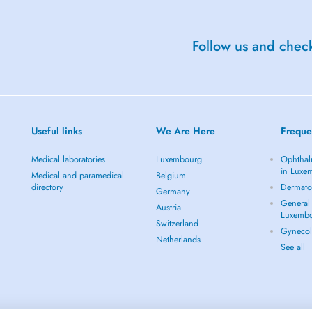
Follow us and check
Useful links
We Are Here
Freque
Medical laboratories
Luxembourg
Ophthal
in Luxe
Medical and paramedical
Belgium
directory
Dermato
Germany
General 
Austria
Luxemb
Switzerland
Gynecol
Netherlands
See all