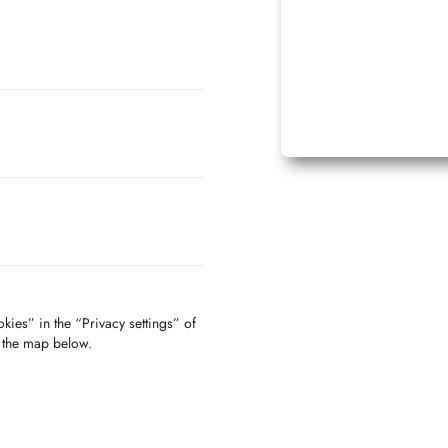
kies” in the “Privacy settings” of
f the map below.