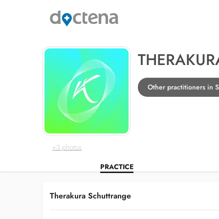
THERAKUR
Other practitioners in 
+3 photos
PRACTICE
Therakura Schuttrange