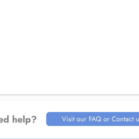
ed help?
Visit our FAQ or Contact 