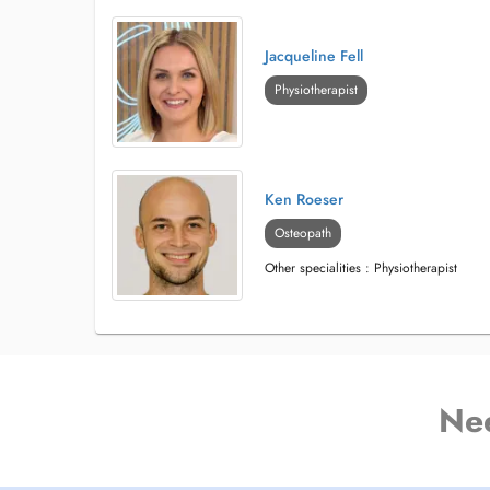
Jacqueline Fell
Physiotherapist
Ken Roeser
Osteopath
Other specialities : Physiotherapist
Ne