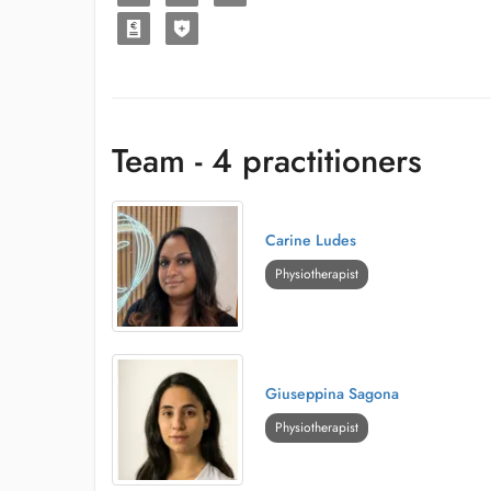
Team - 4 practitioners
Carine Ludes
Physiotherapist
Giuseppina Sagona
Physiotherapist