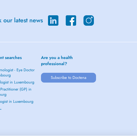
 our latest news
nt searches
Are you a health
professional?
mologist - Eye Doctor
mbourg
Subscribe to Doctena
logist in Luxembourg
Practitioner (GP) in
ourg
ogist in Luxembourg
 →