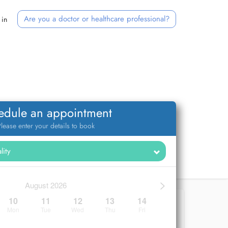
Are you a doctor or healthcare professional?
 in
edule an appointment
lease enter your details to book
>
August 2026
10
11
12
13
14
Mon
Tue
Wed
Thu
Fri