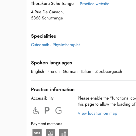
Therakura Schuttrange
Practice website
4 Rue De Canach,
5368 Schuttrange
Specialities
Osteopath
-
Physiotherapist
Spoken languages
English
- French
- German
- Italian
- Lëtzebuergesch
Practice information
Accessibility
Please enable the “functional coo
this page to allow the loading o
View location on map
Payment methods