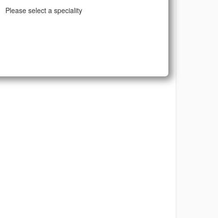
Please select a speciality