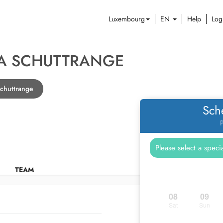
Luxembourg
EN
Help
Log
A SCHUTTRANGE
Schuttrange
Sch
P
TEAM
08
09
Sat
Sun