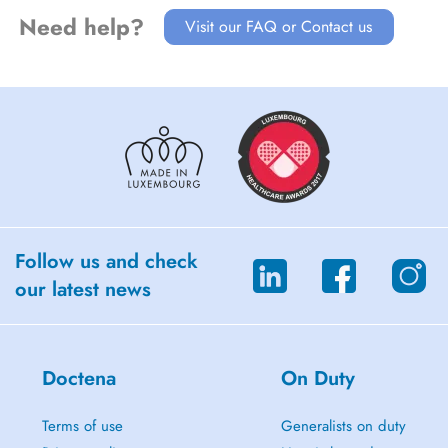
Need help?
Visit our FAQ or Contact us
Follow us and check
our latest news
Doctena
On Duty
Terms of use
Generalists on duty