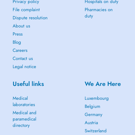
Privacy policy
Hospitals on duty
File complaint
Pharmacies on
duty
Dispute resolution
About us
Press
Blog
Careers
Contact us
Legal notice
Useful links
We Are Here
Medical
Luxembourg
laboratories
Belgium
Medical and
Germany
paramedical
Austria
directory
Switzerland