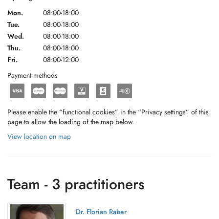
Mon.
08:00-18:00
Tue.
08:00-18:00
Wed.
08:00-18:00
Thu.
08:00-18:00
Fri.
08:00-12:00
Payment methods
Please enable the “functional cookies” in the “Privacy settings” of this
page to allow the loading of the map below.
View location on map
Team - 3 practitioners
Dr. Florian Raber