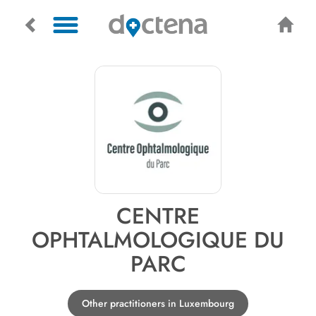
CENTRE
OPHTALMOLOGIQUE DU
PARC
Other practitioners in Luxembourg