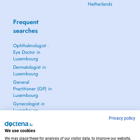
Netherlands
Frequent
searches
Ophthalmologist -
Eye Doctor in
Luxembourg
Dermatologist in
Luxembourg
General
Practitioner (GP) in
Luxembourg
Gynecologist in
Luxembourg
See all →
Privacy policy
We use cookies
We may place these for analysis of our visitor data, to improve our website,