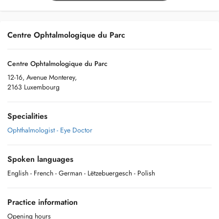
Centre Ophtalmologique du Parc
Centre Ophtalmologique du Parc
12-16, Avenue Monterey,
2163 Luxembourg
Specialities
Ophthalmologist - Eye Doctor
Spoken languages
English
- French
- German
- Lëtzebuergesch
- Polish
Practice information
Opening hours