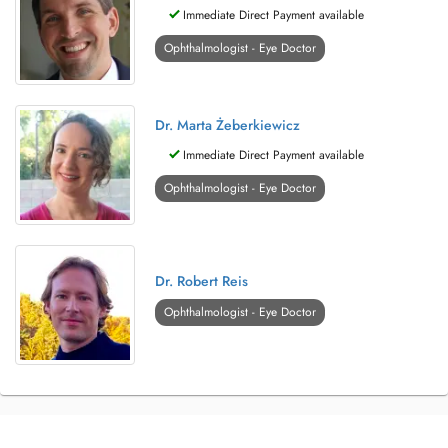
Immediate Direct Payment available
Ophthalmologist - Eye Doctor
Dr. Marta Żeberkiewicz
Immediate Direct Payment available
Ophthalmologist - Eye Doctor
Dr. Robert Reis
Ophthalmologist - Eye Doctor